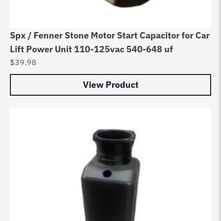
Spx / Fenner Stone Motor Start Capacitor for Car
Lift Power Unit 110-125vac 540-648 uf
$
39.98
View Product