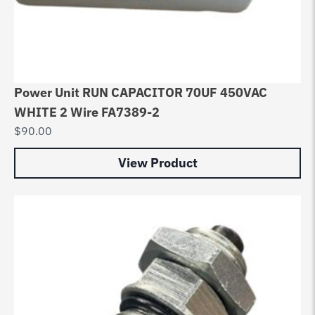
Power Unit RUN CAPACITOR 70UF 450VAC
WHITE 2 Wire FA7389-2
$
90.00
View Product