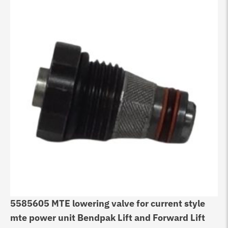
5585605 MTE lowering valve for current style
mte power unit Bendpak Lift and Forward Lift