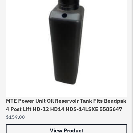
MTE Power Unit Oil Reservoir Tank Fits Bendpak
4 Post Lift HD-12 HD14 HDS-14LSXE 5585647
$
159.00
View Product