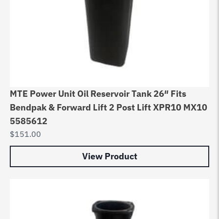
MTE Power Unit Oil Reservoir Tank 26″ Fits
Bendpak & Forward Lift 2 Post Lift XPR10 MX10
5585612
$
151.00
View Product