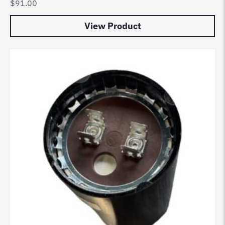
$
91.00
View Product