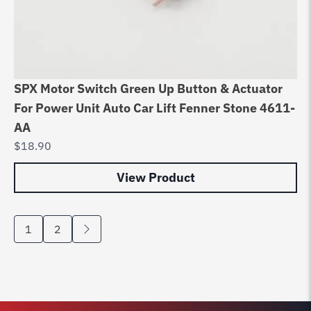
SPX Motor Switch Green Up Button & Actuator
For Power Unit Auto Car Lift Fenner Stone 4611-
AA
$
18.90
View Product
1
2