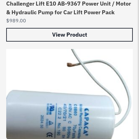
Challenger Lift E10 AB-9367 Power Unit / Motor
& Hydraulic Pump for Car Lift Power Pack
$
989.00
View Product