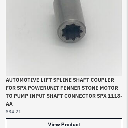
AUTOMOTIVE LIFT SPLINE SHAFT COUPLER
FOR SPX POWERUNIT FENNER STONE MOTOR
TO PUMP INPUT SHAFT CONNECTOR SPX 1118-
AA
$
34.21
View Product