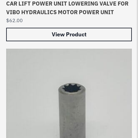
CAR LIFT POWER UNIT LOWERING VALVE FOR
VIBO HYDRAULICS MOTOR POWER UNIT
$
62.00
View Product