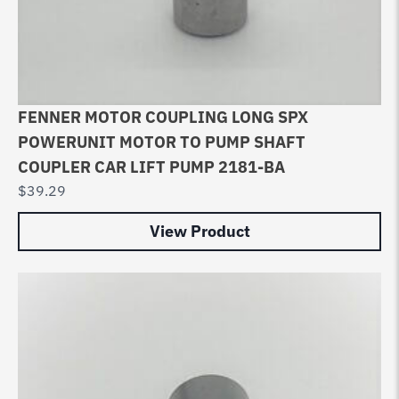
FENNER MOTOR COUPLING LONG SPX
POWERUNIT MOTOR TO PUMP SHAFT
COUPLER CAR LIFT PUMP 2181-BA
$
39.29
View Product