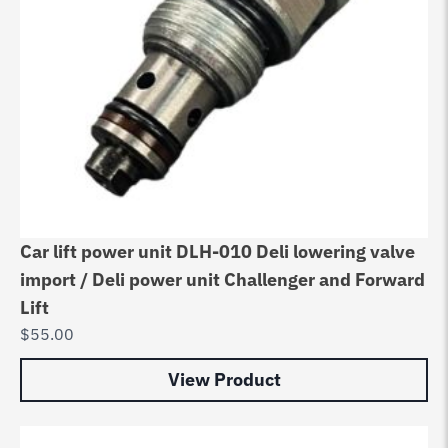
Car lift power unit DLH-010 Deli lowering valve
import / Deli power unit Challenger and Forward
Lift
$
55.00
View Product