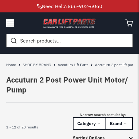
Need Help?
866-902-6060
Search
for:
Home
SHOP BY BRAND
Accuturn Lift Parts
Accuturn 2 post lift parts
Accuturn 2 Post Power Unit Motor/
Pump
Narrow search restulst by:
Category
Brand
1 - 12 of 20 results