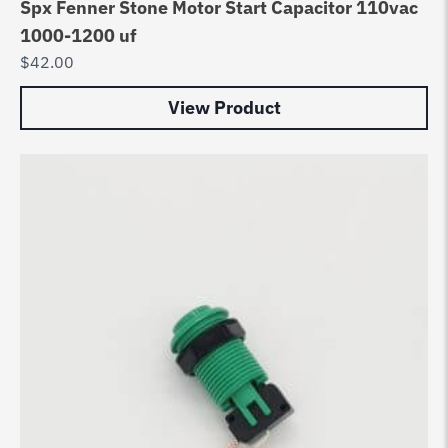
Spx Fenner Stone Motor Start Capacitor 110vac
1000-1200 uf
$
42.00
View Product