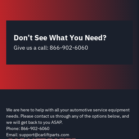
Don’t See What You Need?
Give us a call:
866-902-6060
We are here to help with all your automotive service equipment
needs. Please contact us through any of the options below, and
we will get back to you ASAP.
Phone: 866-902-6060
Email: support@carliftparts.com