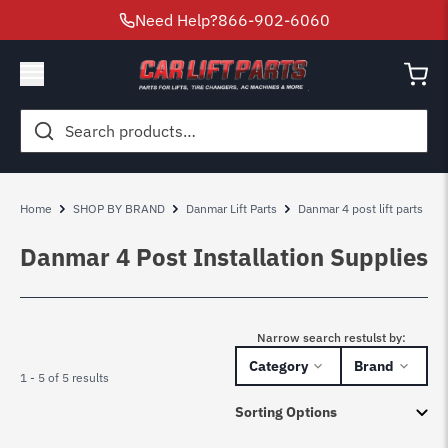
Need Help?
866-902-6060
Search
for:
Home
SHOP BY BRAND
Danmar Lift Parts
Danmar 4 post lift parts
Danmar 4 Post Installation Supplies
Narrow search restulst by:
Category
Brand
1 - 5 of 5 results