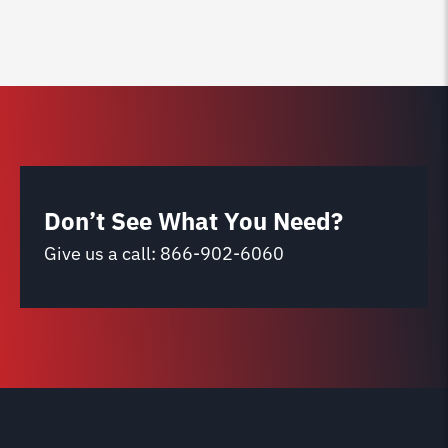
Don’t See What You Need?
Give us a call:
866-902-6060