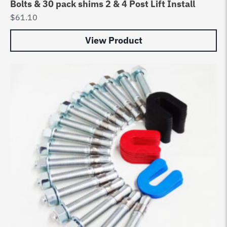
Bolts & 30 pack shims 2 & 4 Post Lift Install
$
61.10
View Product