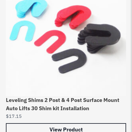
Leveling Shims 2 Post & 4 Post Surface Mount
Auto Lifts 30 Shim kit Installation
$
17.15
View Product