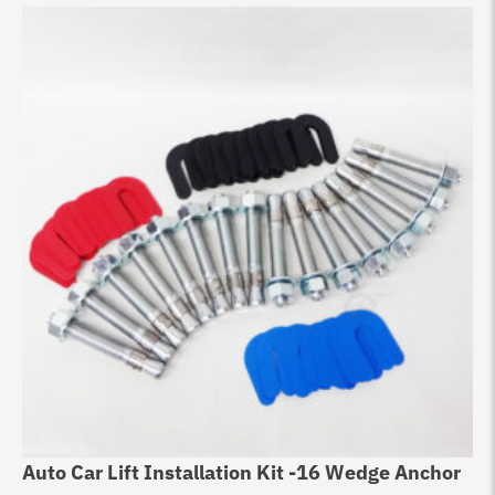
Auto Car Lift Installation Kit -16 Wedge Anchor