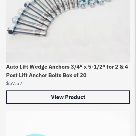
Auto Lift Wedge Anchors 3/4″ x 5-1/2″ for 2 & 4
Post Lift Anchor Bolts Box of 20
$
57.57
View Product