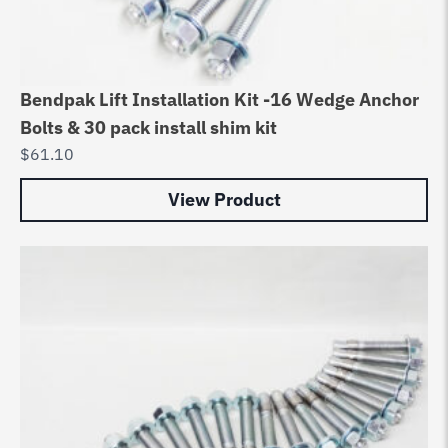
Bendpak Lift Installation Kit -16 Wedge Anchor
Bolts & 30 pack install shim kit
$
61.10
View Product