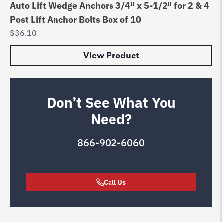
Auto Lift Wedge Anchors 3/4″ x 5-1/2″ for 2 & 4
Post Lift Anchor Bolts Box of 10
$
36.10
View Product
Don’t See What You
Need?
866-902-6060
Call Us