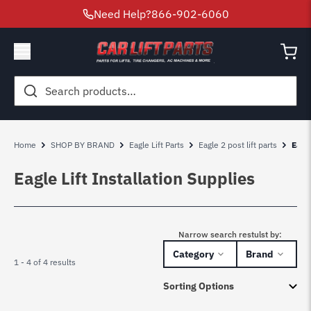
Need Help?
866-902-6060
Search
for:
Home
SHOP BY BRAND
Eagle Lift Parts
Eagle 2 post lift parts
Eagle
Eagle Lift Installation Supplies
Narrow search restulst by:
Category
Brand
1 - 4 of 4 results