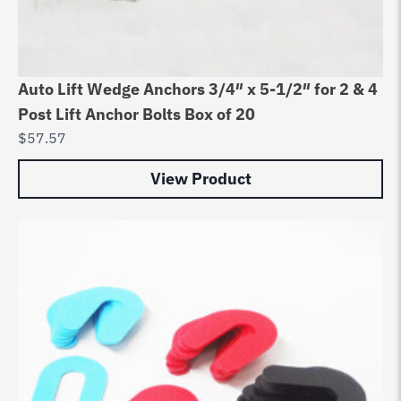
Auto Lift Wedge Anchors 3/4″ x 5-1/2″ for 2 & 4
Post Lift Anchor Bolts Box of 20
$
57.57
View Product