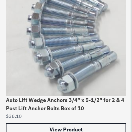
Auto Lift Wedge Anchors 3/4″ x 5-1/2″ for 2 & 4
Post Lift Anchor Bolts Box of 10
$
36.10
View Product