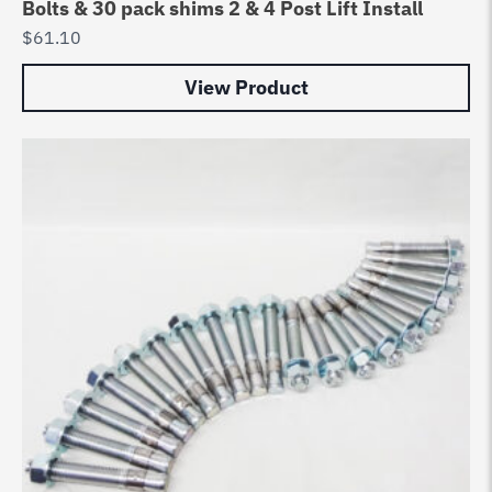
Bolts & 30 pack shims 2 & 4 Post Lift Install
$
61.10
View Product