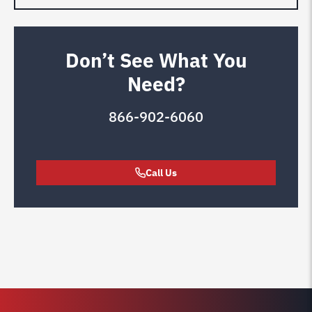
Don’t See What You
Need?
866-902-6060
Call Us