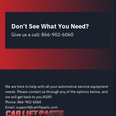
Don’t See What You Need?
Give us a call:
866-902-6060
We are here to help with all your automotive service equipment
needs. Please contact us through any of the options below, and
we will get back to you ASAP.
Phone: 866-902-6060
Email: support@carliftparts.com