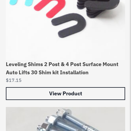
Leveling Shims 2 Post & 4 Post Surface Mount
Auto Lifts 30 Shim kit Installation
$
17.15
View Product