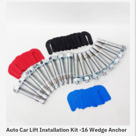
Auto Car Lift Installation Kit -16 Wedge Anchor