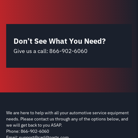
Don’t See What You Need?
Give us a call:
866-902-6060
We are here to help with all your automotive service equipment
needs. Please contact us through any of the options below, and
we will get back to you ASAP.
Phone: 866-902-6060
Email: support@carliftparts.com