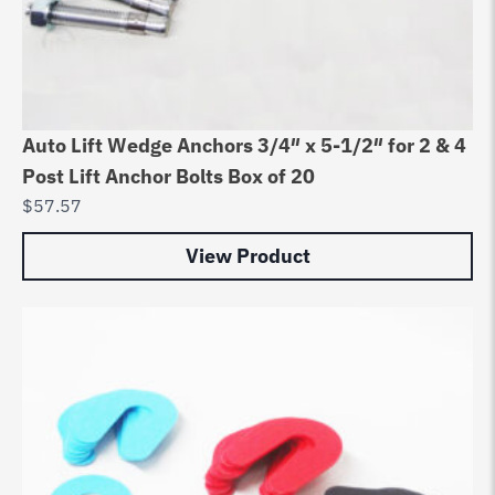
Auto Lift Wedge Anchors 3/4″ x 5-1/2″ for 2 & 4
Post Lift Anchor Bolts Box of 20
$
57.57
View Product