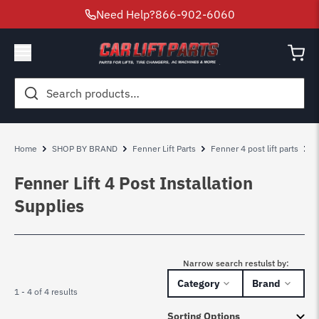
Need Help?
866-902-6060
Search
for:
Home
SHOP BY BRAND
Fenner Lift Parts
Fenner 4 post lift parts
F
Fenner Lift 4 Post Installation
Supplies
Narrow search restulst by:
Category
Brand
1 - 4 of 4 results