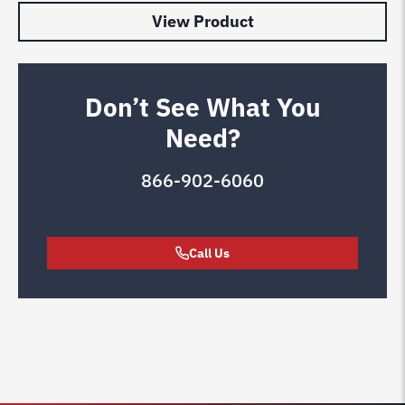
View Product
Don’t See What You
Need?
866-902-6060
Call Us