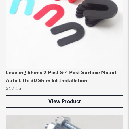
Leveling Shims 2 Post & 4 Post Surface Mount
Auto Lifts 30 Shim kit Installation
$
17.15
View Product