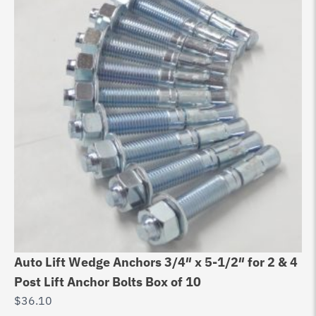
Auto Lift Wedge Anchors 3/4″ x 5-1/2″ for 2 & 4
Post Lift Anchor Bolts Box of 10
$
36.10