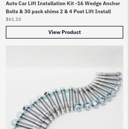
Auto Car Lift Installation Kit -16 Wedge Anchor
Bolts & 30 pack shims 2 & 4 Post Lift Install
$
61.10
View Product