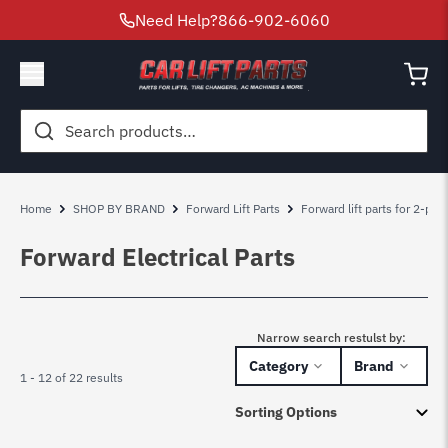
Need Help?
866-902-6060
Search
for:
Home
SHOP BY BRAND
Forward Lift Parts
Forward lift parts for 2-pos
Forward Electrical Parts
Narrow search restulst by:
Category
Brand
1 - 12 of 22 results