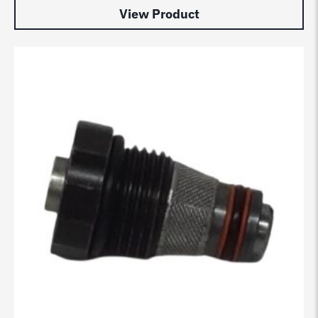
View Product