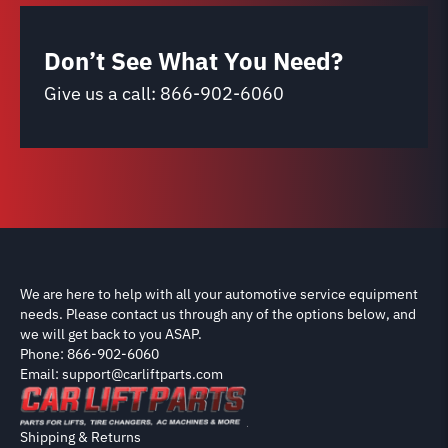
Don’t See What You Need?
Give us a call:
866-902-6060
We are here to help with all your automotive service equipment
needs. Please contact us through any of the options below, and
we will get back to you ASAP.
Phone: 866-902-6060
Email: support@carliftparts.com
Shipping & Returns