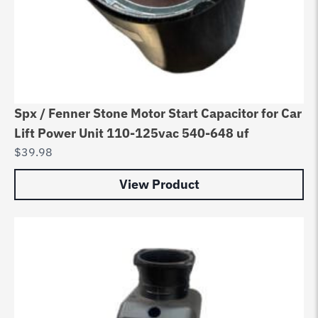
Spx / Fenner Stone Motor Start Capacitor for Car
Lift Power Unit 110-125vac 540-648 uf
$
39.98
View Product