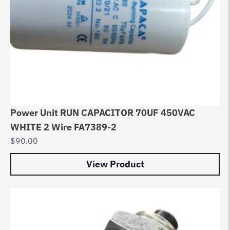
Power Unit RUN CAPACITOR 70UF 450VAC
WHITE 2 Wire FA7389-2
$
90.00
View Product