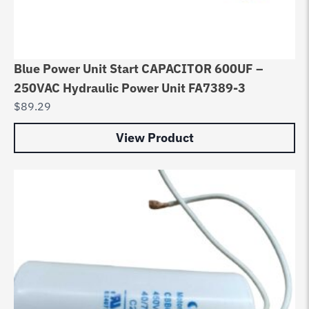
Blue Power Unit Start CAPACITOR 600UF –
250VAC Hydraulic Power Unit FA7389-3
$
89.29
View Product