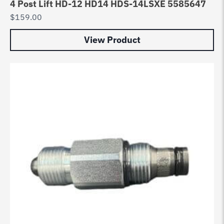
4 Post Lift HD-12 HD14 HDS-14LSXE 5585647
$
159.00
View Product