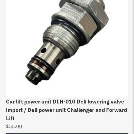
Car lift power unit DLH-010 Deli lowering valve
import / Deli power unit Challenger and Forward
Lift
$
55.00