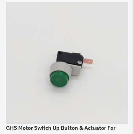
GHS Motor Switch Up Button & Actuator For