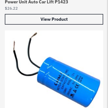
Power Unit Auto Car Lift P1423
$
26.22
View Product