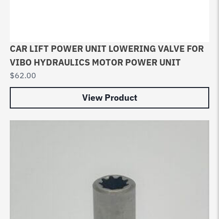
CAR LIFT POWER UNIT LOWERING VALVE FOR
VIBO HYDRAULICS MOTOR POWER UNIT
$
62.00
View Product