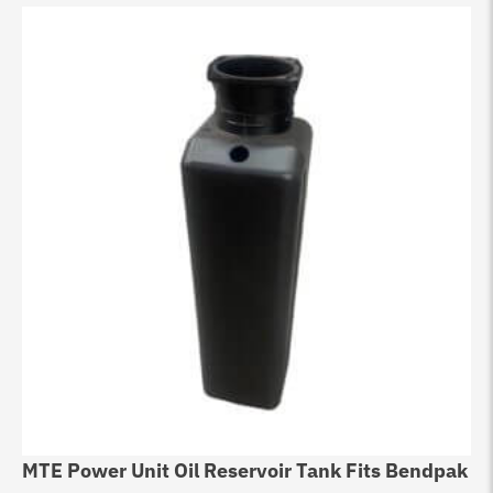
MTE Power Unit Oil Reservoir Tank Fits Bendpak