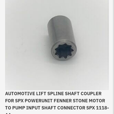
AUTOMOTIVE LIFT SPLINE SHAFT COUPLER
FOR SPX POWERUNIT FENNER STONE MOTOR
TO PUMP INPUT SHAFT CONNECTOR SPX 1118-