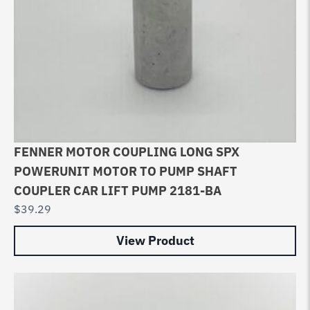
FENNER MOTOR COUPLING LONG SPX
POWERUNIT MOTOR TO PUMP SHAFT
COUPLER CAR LIFT PUMP 2181-BA
$
39.29
View Product