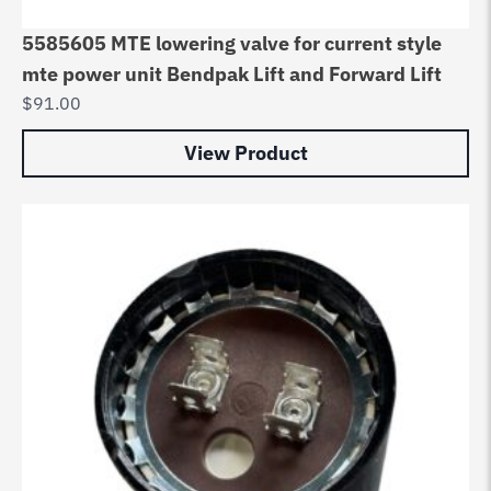
5585605 MTE lowering valve for current style
mte power unit Bendpak Lift and Forward Lift
$
91.00
View Product