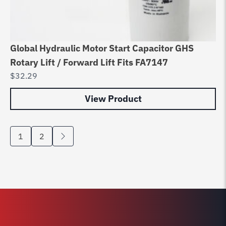
Global Hydraulic Motor Start Capacitor GHS
Rotary Lift / Forward Lift Fits FA7147
$
32.29
View Product
1
2