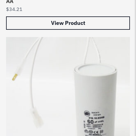
AA
$
34.21
View Product