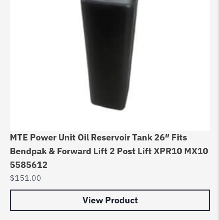
MTE Power Unit Oil Reservoir Tank 26″ Fits
Bendpak & Forward Lift 2 Post Lift XPR10 MX10
5585612
$
151.00
View Product