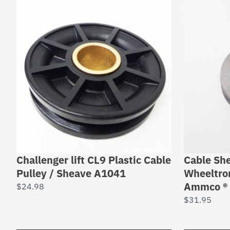
Challenger lift CL9 Plastic Cable
Cable She
Pulley / Sheave A1041
Wheeltron
Ammco ® 
$
24.98
$
31.95