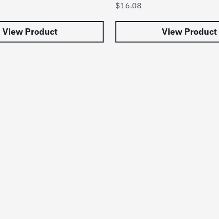
$
16.08
View Product
View Product