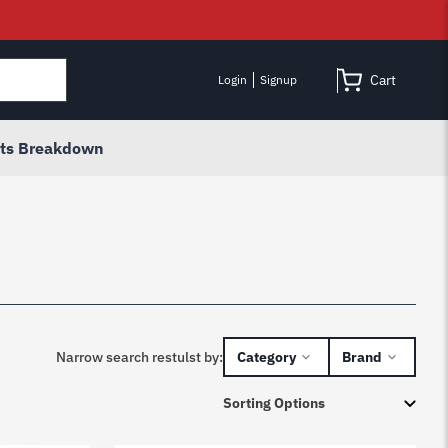
Cart
Login
Signup
rts Breakdown
Narrow search restulst by:
Category
Brand