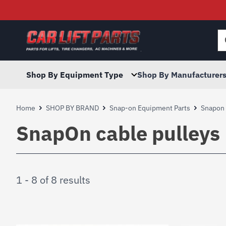
Searc
for:
Shop By Equipment Type
Shop By Manufacturer
Home
SHOP BY BRAND
Snap-on Equipment Parts
Snapon L
SnapOn cable pulleys
1 - 8 of 8 results