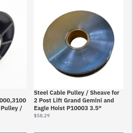
Steel Cable Pulley / Sheave for
000,3100
2 Post Lift Grand Gemini and
 Pulley /
Eagle Hoist P10003 3.5″
$
58.29