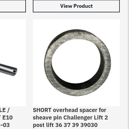
View Product
LE /
SHORT overhead spacer for
 E10
sheave pin Challenger Lift 2
3-03
post lift 36 37 39 39030