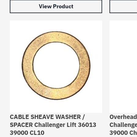
View Product
CABLE SHEAVE WASHER /
Overhead
SPACER Challenger Lift 36013
Challenge
39000 CL10
39000 Cha