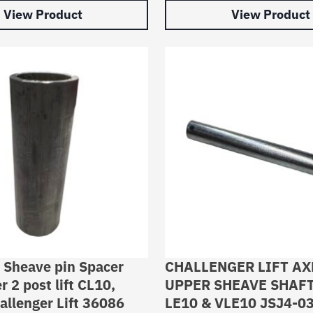
View Product
View Product
 Sheave pin Spacer
CHALLENGER LIFT AX
r 2 post lift CL10,
UPPER SHEAVE SHAFT
llenger Lift 36086
LE10 & VLE10 JSJ4-0