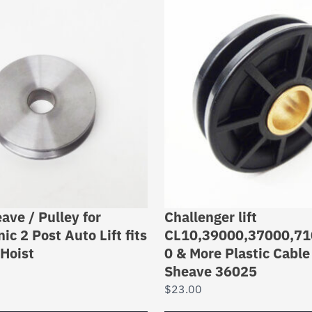
ave / Pulley for
Challenger lift
ic 2 Post Auto Lift fits
CL10,39000,37000,71
Hoist
0 & More Plastic Cable
Sheave 36025
$
23.00