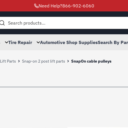
Need Help?
866-902-6060
h
s
Tire Repair
Automotive Shop Supplies
Search By Pa
ift Parts
Snap-on 2 post lift parts
SnapOn cable pulleys