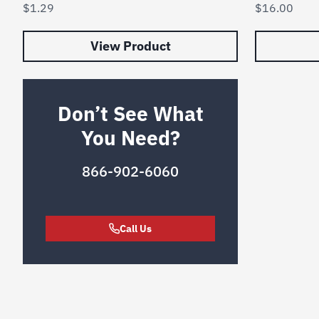
$
1.29
$
16.00
View Product
Don’t See What
You Need?
866-902-6060
Call Us