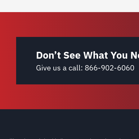
Don’t See What You N
Give us a call:
866-902-6060