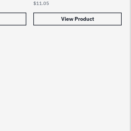
$
11.05
View Product