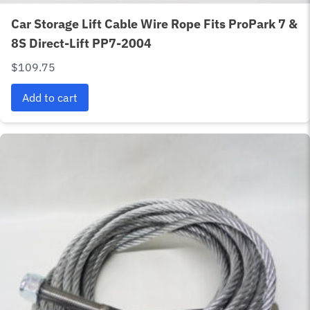
Car Storage Lift Cable Wire Rope Fits ProPark 7 &
8S Direct-Lift PP7-2004
$
109.75
Add to cart