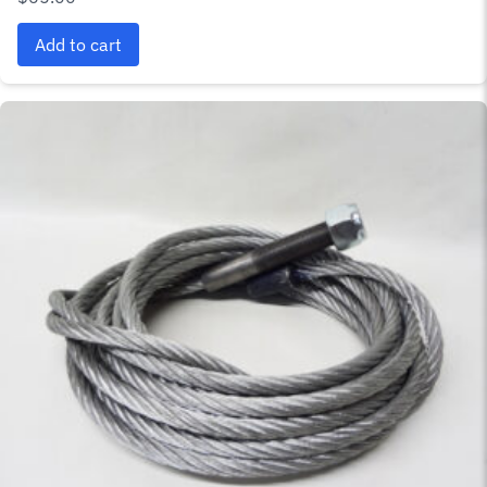
Add to cart