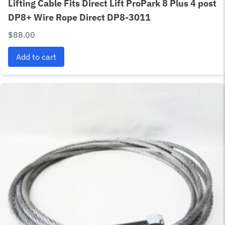
Lifting Cable Fits Direct Lift ProPark 8 Plus 4 post
DP8+ Wire Rope Direct DP8-3011
$
88.00
Add to cart