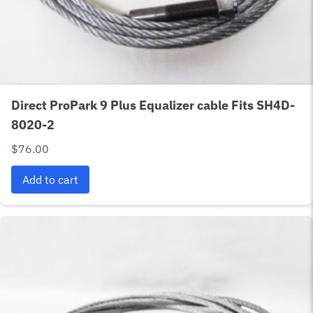
Direct ProPark 9 Plus Equalizer cable Fits SH4D-
8020-2
$
76.00
Add to cart