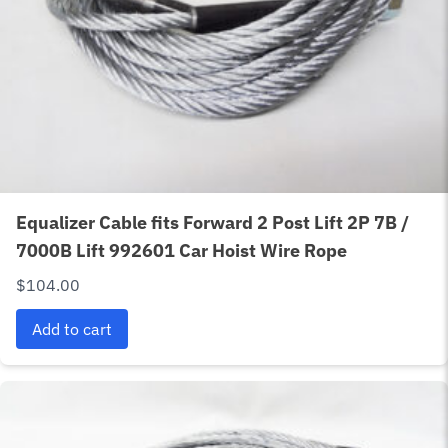
Equalizer Cable fits Forward 2 Post Lift 2P 7B /
7000B Lift 992601 Car Hoist Wire Rope
$
104.00
Add to cart