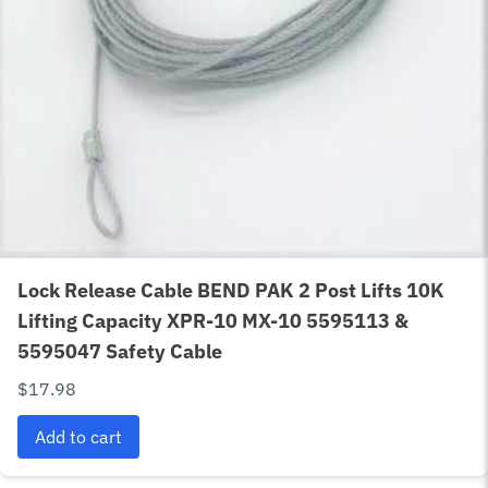
Lock Release Cable BEND PAK 2 Post Lifts 10K
Lifting Capacity XPR-10 MX-10 5595113 &
5595047 Safety Cable
$
17.98
Add to cart