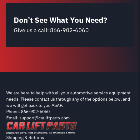
Don’t See What You Need?
Give us a call:
866-902-6060
We are here to help with all your automotive service equipment
needs. Please contact us through any of the options below, and
we will get back to you ASAP.
Phone: 866-902-6060
Email: support@carliftparts.com
Shipping & Returns