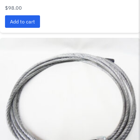
$
98.00
Add to cart