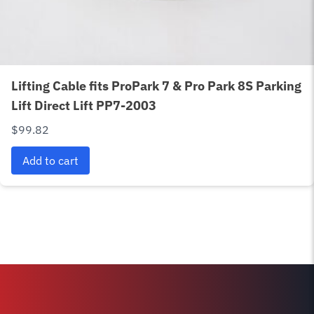
Lifting Cable fits ProPark 7 & Pro Park 8S Parking
Lift Direct Lift PP7-2003
$
99.82
Add to cart