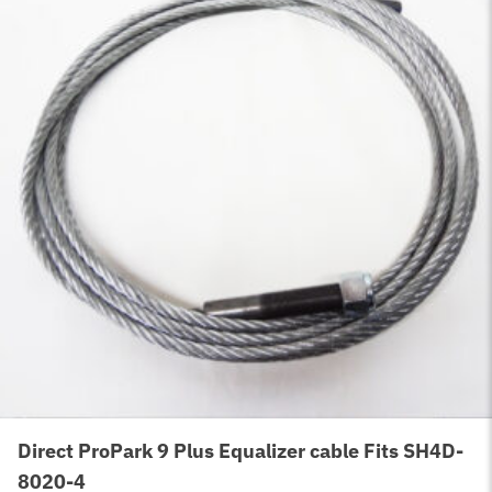
Direct ProPark 9 Plus Equalizer cable Fits SH4D-
8020-4