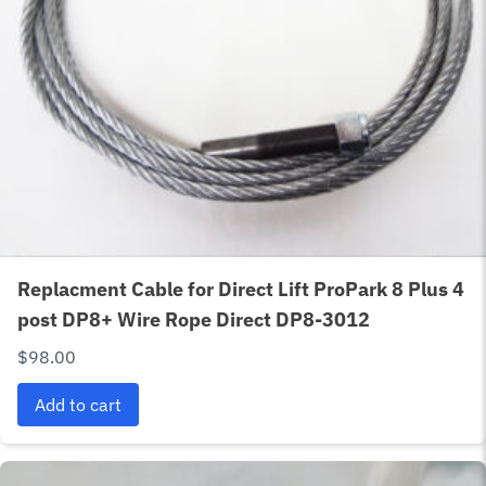
Replacment Cable for Direct Lift ProPark 8 Plus 4
post DP8+ Wire Rope Direct DP8-3012
$
98.00
Add to cart