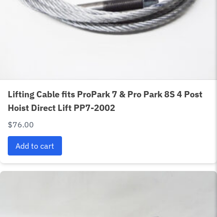
Lifting Cable fits ProPark 7 & Pro Park 8S 4 Post
Hoist Direct Lift PP7-2002
$
76.00
Add to cart