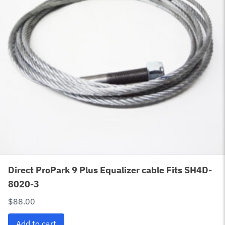
Direct ProPark 9 Plus Equalizer cable Fits SH4D-
8020-3
$
88.00
Add to cart