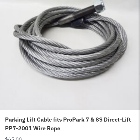
Parking Lift Cable fits ProPark 7 & 8S Direct-Lift
PP7-2001 Wire Rope
$
65.00