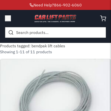
Need Help?
866-902-6060
Search
for:
Products tagged: bendpak lift cables
Showing 1-11 of 11 products