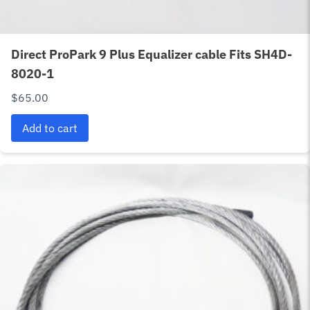
Direct ProPark 9 Plus Equalizer cable Fits SH4D-
8020-1
$
65.00
Add to cart