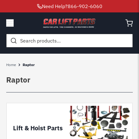
Need Help?
866-902-6060
Search
for:
Home
Raptor
Raptor
Lift & Hoist Parts