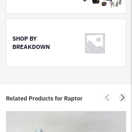
SHOP BY
BREAKDOWN
Related Products for Raptor