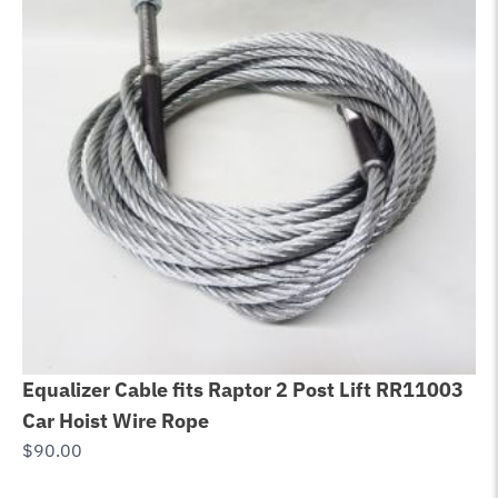
Equalizer Cable fits Raptor 2 Post Lift RR11003
F
Car Hoist Wire Rope
P
$
90.00
L
$
2