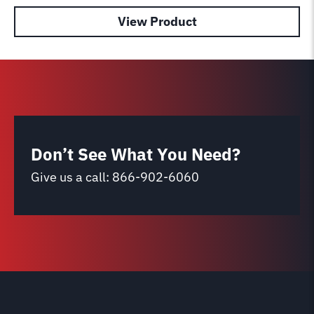
View Product
Don’t See What You Need?
Give us a call:
866-902-6060