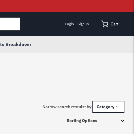
Cart
Login
Signup
rts Breakdown
Narrow search restulst by:
Category