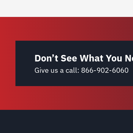
Don’t See What You N
Give us a call:
866-902-6060