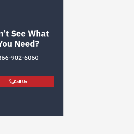
n’t See What
You Need?
866-902-6060
Call Us