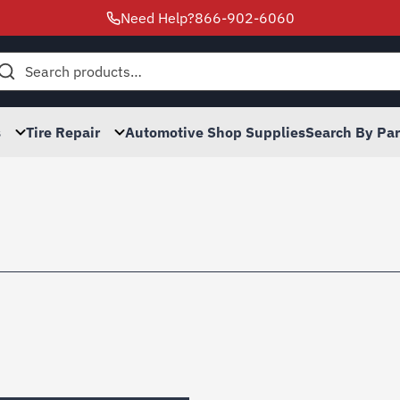
Need Help?
866-902-6060
h
s
Tire Repair
Automotive Shop Supplies
Search By Pa