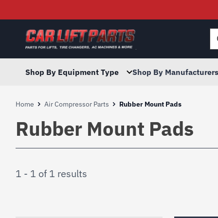
Searc
for:
Shop By Equipment Type
Shop By Manufacturer
Home
Air Compressor Parts
Rubber Mount Pads
Rubber Mount Pads
1 - 1 of 1 results