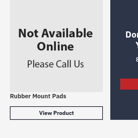
Do
Rubber Mount Pads
View Product