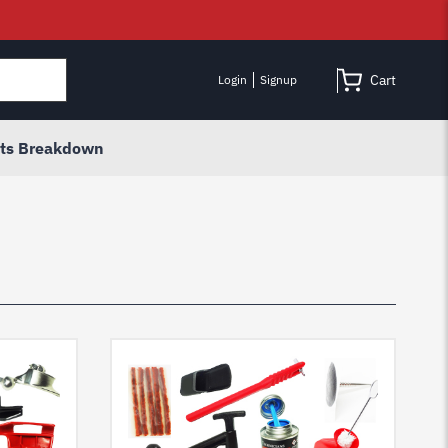
Cart
Login
Signup
rts Breakdown