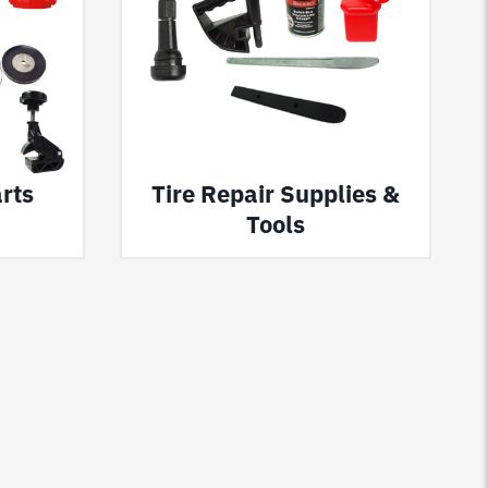
rts
Tire Repair Supplies &
Tools