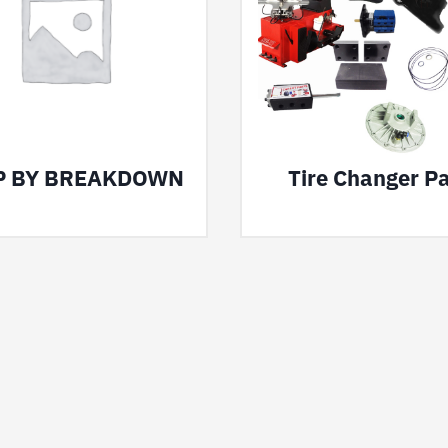
P BY BREAKDOWN
Tire Changer Pa