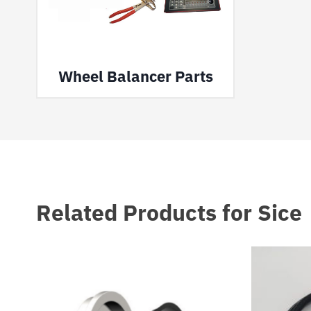
Wheel Balancer Parts
Related Products for Sice