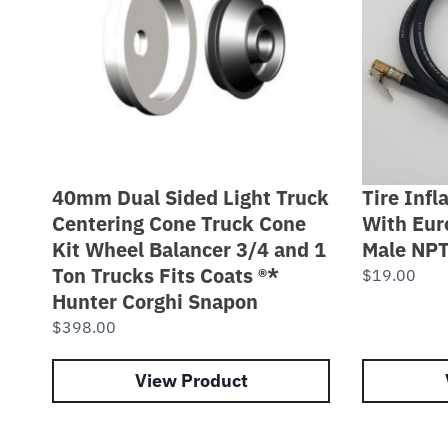
40mm Dual Sided Light Truck
Tire Inf
Centering Cone Truck Cone
With Eur
Kit Wheel Balancer 3/4 and 1
Male NP
Ton Trucks Fits Coats ®*
$
19.00
Hunter Corghi Snapon
$
398.00
View Product