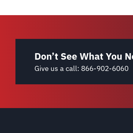
Don’t See What You N
Give us a call:
866-902-6060