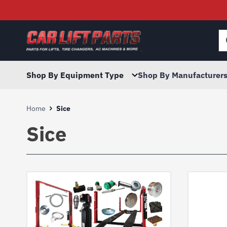
Searc
for:
Shop By Equipment Type
Shop By Manufacturer
Home
Sice
Sice