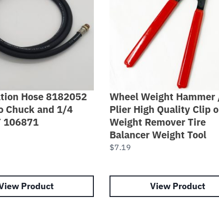
lation Hose 8182052
Wheel Weight Hammer 
o Chuck and 1/4
Plier High Quality Clip 
T 106871
Weight Remover Tire
Balancer Weight Tool
$
7.19
View Product
View Product