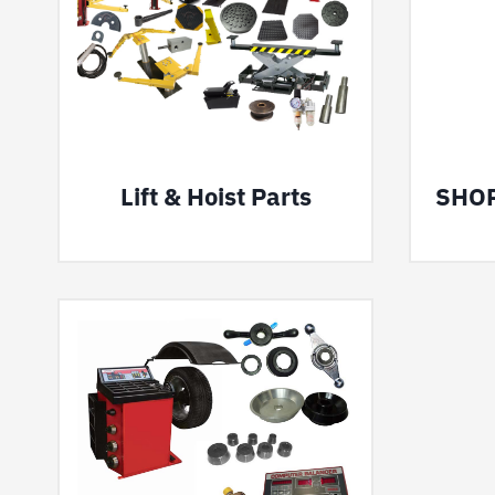
Lift & Hoist Parts
SHO