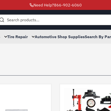
Need Help?
866-902-6060
h
s
Tire Repair
Automotive Shop Supplies
Search By Pa