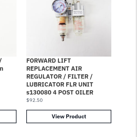
/
FORWARD LIFT
4 PAC
on
REPLACEMENT AIR
Cotto
REGULATOR / FILTER /
8004
LUBRICATOR FLR UNIT
Lube
s130080 4 POST OILER
$
7.84
$
92.50
View Product