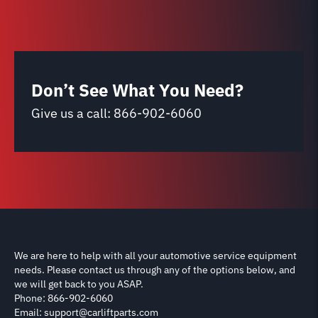
Don’t See What You Need?
Give us a call:
866-902-6060
We are here to help with all your automotive service equipment
needs. Please contact us through any of the options below, and
we will get back to you ASAP.
Phone: 866-902-6060
Email: support@carliftparts.com