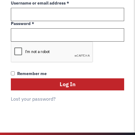
Required
Username or email address
*
Required
Password
*
Remember me
Log In
Lost your password?