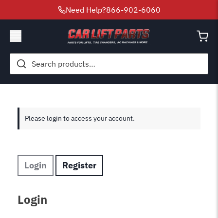
Need Help?
866-902-6060
Search
for:
Please login to access your account.
Login
Register
Login