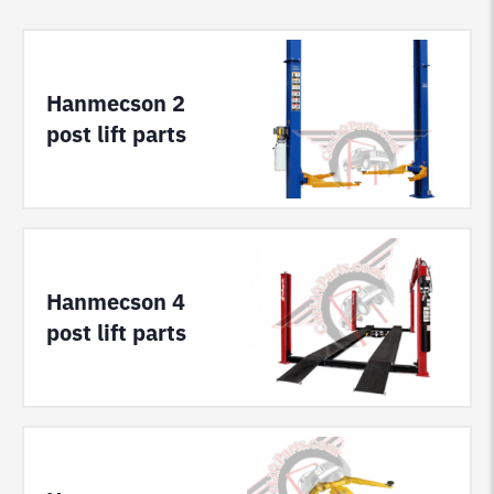
Hanmecson 2
post lift parts
Hanmecson 4
post lift parts