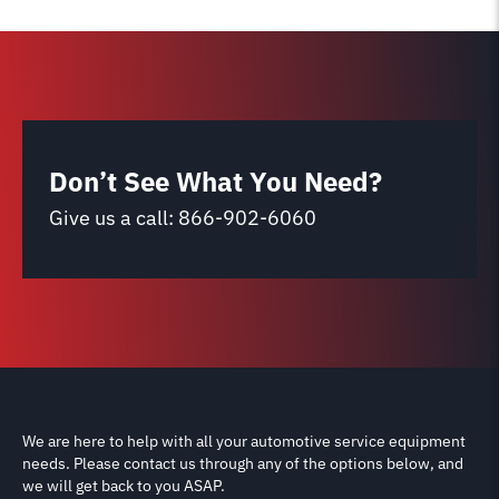
Don’t See What You Need?
Give us a call:
866-902-6060
We are here to help with all your automotive service equipment
needs. Please contact us through any of the options below, and
we will get back to you ASAP.