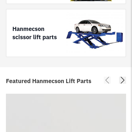
Hanmecson
scissor lift parts
Featured Hanmecson Lift Parts