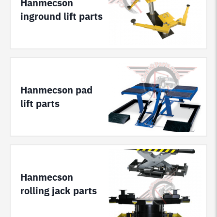
Hanmecson
inground lift parts
Hanmecson pad
lift parts
Hanmecson
rolling jack parts