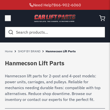
Need Help?
866-902-6060
Search
for:
Home
SHOP BY BRAND
Hanmecson Lift Parts
Hanmecson Lift Parts
Hanmecson lift parts for 2-post and 4-post models:
power units, carriages, and pulleys. Reliable for
mechanics needing durable fixes: compatible with top
alternatives. Reduce shop downtime. Browse our
inventory or contact our experts for the perfect fit.