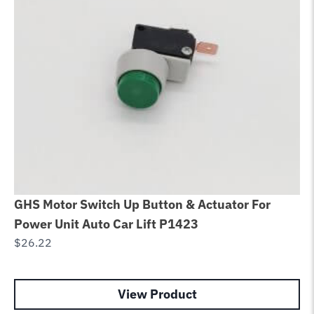
GHS Motor Switch Up Button & Actuator For
Gl
Power Unit Auto Car Lift P1423
Ro
$
26.22
$
3
View Product