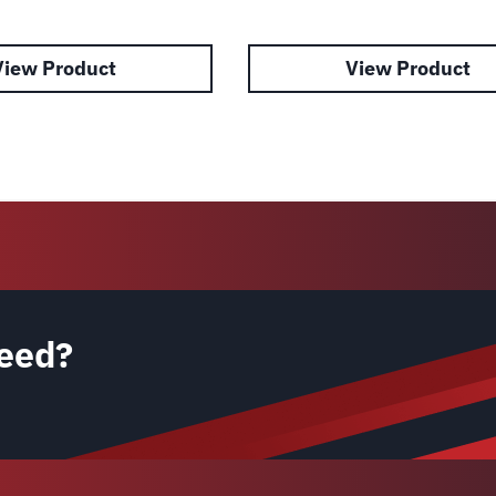
View Product
View Product
eed?