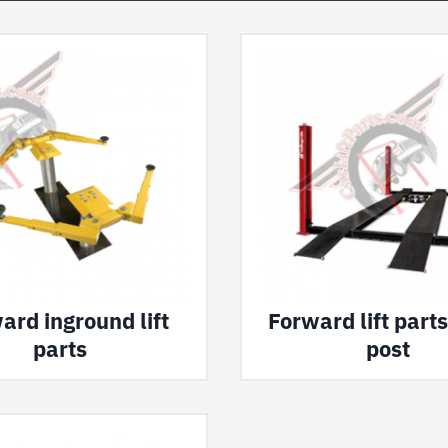
ard inground lift
Forward lift parts
parts
post