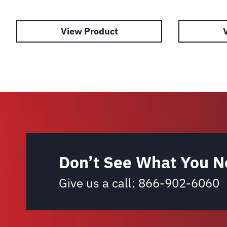
View Product
Don’t See What You N
Give us a call:
866-902-6060