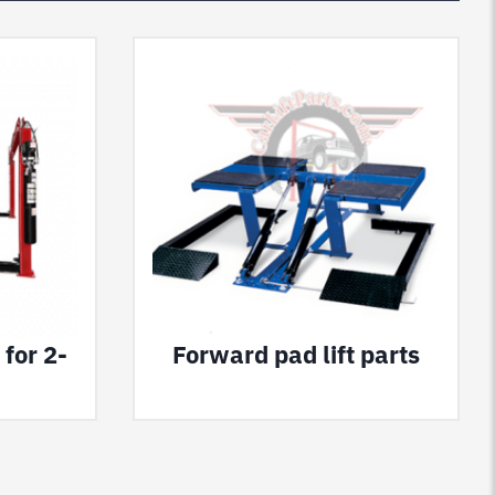
 for 2-
Forward pad lift parts