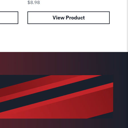
$
8.98
$
12
View Product