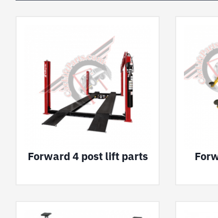
Forward 4 post lift parts
Forw