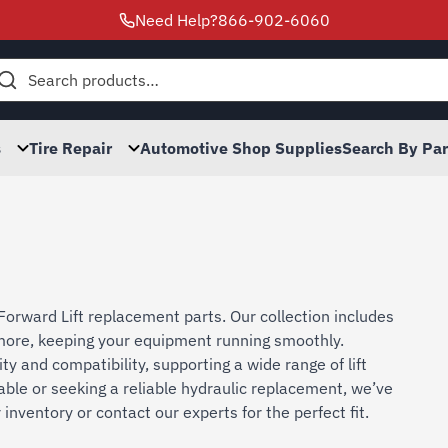
Need Help?
866-902-6060
h
s
Tire Repair
Automotive Shop Supplies
Search By Pa
Forward Lift replacement parts. Our collection includes
d more, keeping your equipment running smoothly.
ty and compatibility, supporting a wide range of lift
able or seeking a reliable hydraulic replacement, we’ve
nventory or contact our experts for the perfect fit.