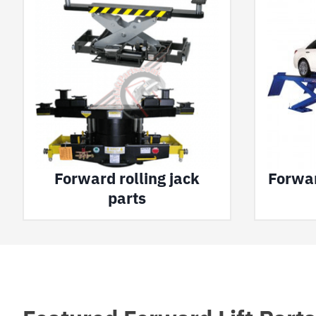
Forward rolling jack
Forwar
parts