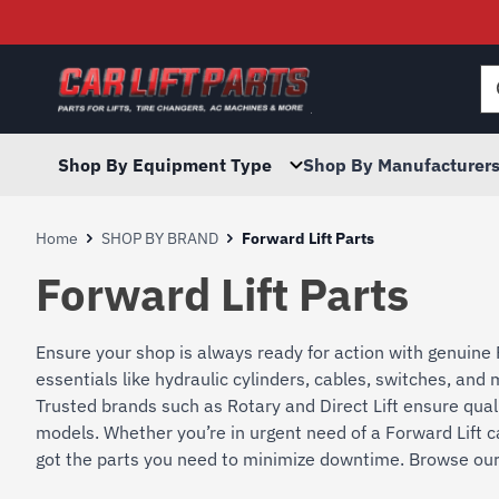
Searc
for:
Shop By Equipment Type
Shop By Manufacturer
Home
SHOP BY BRAND
Forward Lift Parts
Forward Lift Parts
Ensure your shop is always ready for action with genuine 
essentials like hydraulic cylinders, cables, switches, an
Trusted brands such as Rotary and Direct Lift ensure quali
models. Whether you’re in urgent need of a Forward Lift c
got the parts you need to minimize downtime. Browse our i