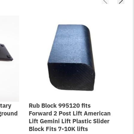
tary
Rub Block 995120 fits
Lif
nground
Forward 2 Post Lift American
Rep
Lift Gemini Lift Plastic Slider
Wi
Block Fits 7-10K lifts
FJ