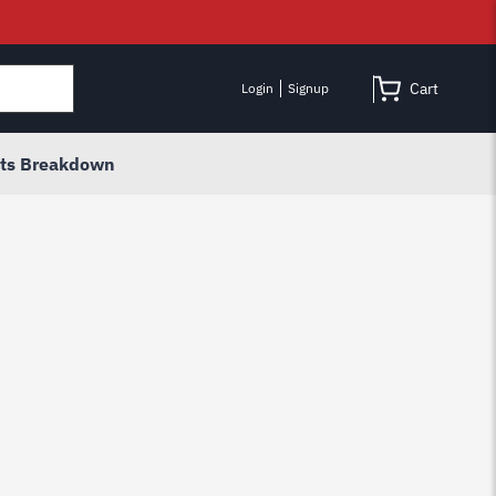
Cart
Login
Signup
rts Breakdown