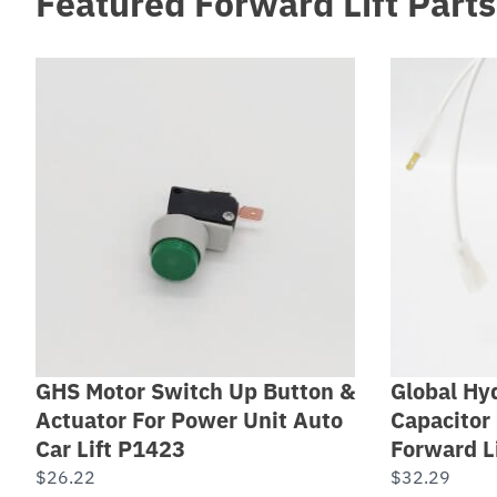
Featured Forward Lift Parts
GHS Motor Switch Up Button &
Global Hyd
Actuator For Power Unit Auto
Capacitor 
Car Lift P1423
Forward L
$
26.22
$
32.29