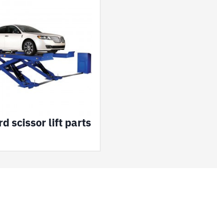
d scissor lift parts