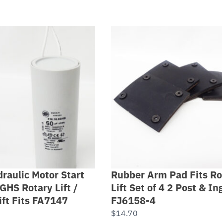
raulic Motor Start
Rubber Arm Pad Fits Ro
GHS Rotary Lift /
Lift Set of 4 2 Post & I
ift Fits FA7147
FJ6158-4
$
14.70