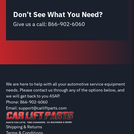
Don’t See What You Need?
Give us a call:
866-902-6060
We are here to help with all your automotive service equipment
needs. Please contact us through any of the options below, and
we will get back to you ASAP.
Phone: 866-902-6060
Email: support@carliftparts.com
Shipping & Returns
Terms & Conditions