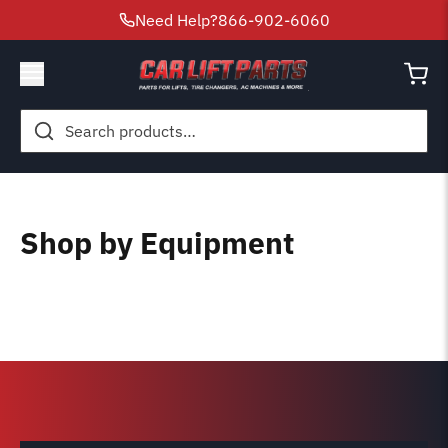
Need Help?
866-902-6060
Search
for:
Shop by Equipment