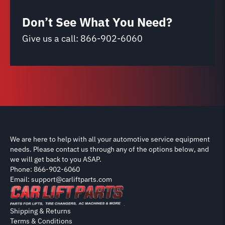
Don’t See What You Need?
Give us a call:
866-902-6060
We are here to help with all your automotive service equipment
needs. Please contact us through any of the options below, and
we will get back to you ASAP.
Phone: 866-902-6060
Email: support@carliftparts.com
Shipping & Returns
Terms & Conditions