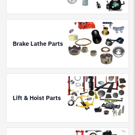
Brake Lathe Parts
Lift & Hoist Parts