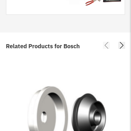
Related Products for Bosch