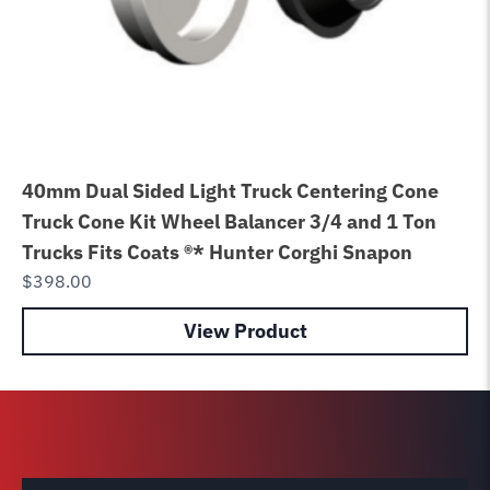
40mm Dual Sided Light Truck Centering Cone
Ja
Truck Cone Kit Wheel Balancer 3/4 and 1 Ton
Cl
Trucks Fits Coats ®* Hunter Corghi Snapon
7
$
398.00
$
2
View Product