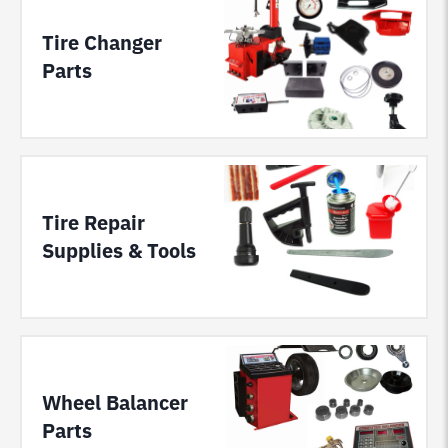
Tire Changer
Parts
Tire Repair
Supplies & Tools
Wheel Balancer
Parts