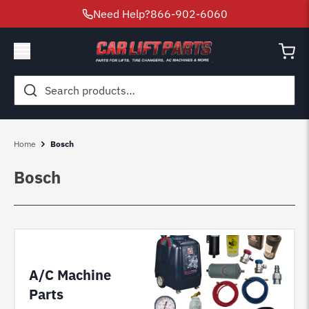
Need Help?
866-902-6060
Search
for:
Home
Bosch
Bosch
A/C Machine
Parts