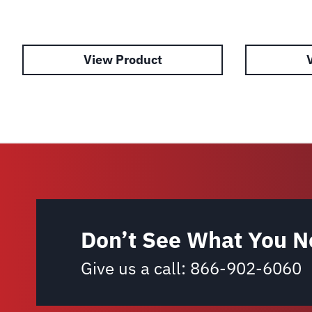
View Product
Don’t See What You N
Give us a call:
866-902-6060