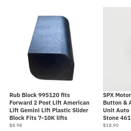
Rub Block 995120 fits
SPX Motor
Forward 2 Post Lift American
Button & 
Lift Gemini Lift Plastic Slider
Unit Auto 
Block Fits 7-10K lifts
Stone 46
$
8.98
$
18.90