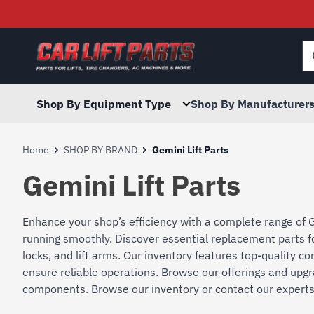
Searc
for:
Shop By Equipment Type
Shop By Manufacturer
Home
SHOP BY BRAND
Gemini Lift Parts
Gemini Lift Parts
Enhance your shop’s efficiency with a complete range of G
running smoothly. Discover essential replacement parts for
locks, and lift arms. Our inventory features top-quality
ensure reliable operations. Browse our offerings and upgr
components. Browse our inventory or contact our experts f