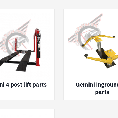
i 4 post lift parts
Gemini inground
parts