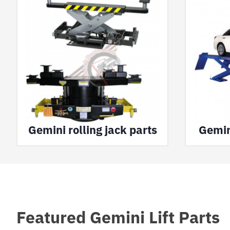
Gemini rolling jack parts
Gemini
Featured Gemini Lift Parts