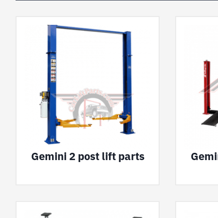
Gemini 2 post lift parts
Gemin