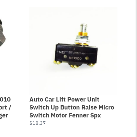
-010
Auto Car Lift Power Unit
Lev
rt /
Switch Up Button Raise Micro
Pos
ger
Switch Motor Fenner Spx
30 
$
18.37
$
17