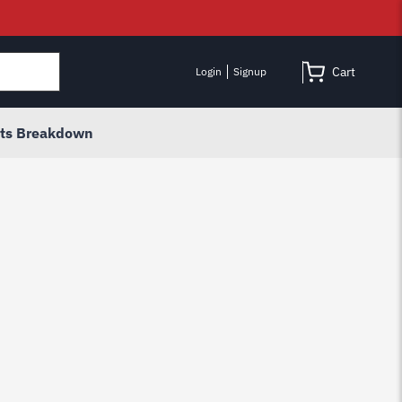
Cart
Login
Signup
rts Breakdown