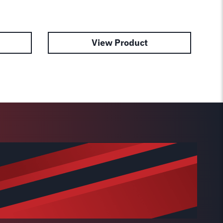
View Product