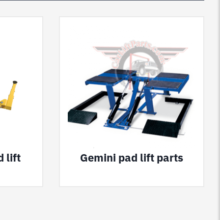
 lift
Gemini pad lift parts