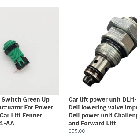
 Switch Green Up
Car lift power unit DLH
Actuator For Power
Deli lowering valve impo
Car Lift Fenner
Deli power unit Challen
11-AA
and Forward Lift
$
55.00