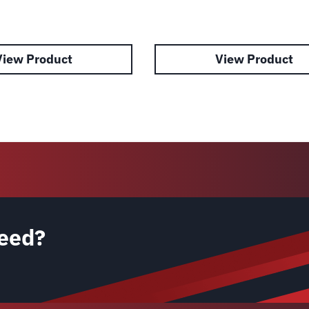
View Product
View Product
eed?