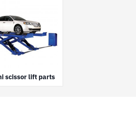
 scissor lift parts