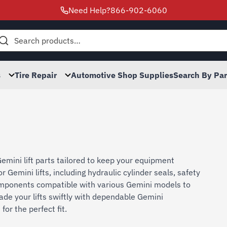
Need Help?
866-902-6060
h
s
Tire Repair
Automotive Shop Supplies
Search By Pa
emini lift parts tailored to keep your equipment
 Gemini lifts, including hydraulic cylinder seals, safety
 components compatible with various Gemini models to
ade your lifts swiftly with dependable Gemini
or the perfect fit.