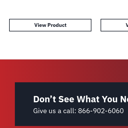
View Product
Don’t See What You N
Give us a call:
866-902-6060