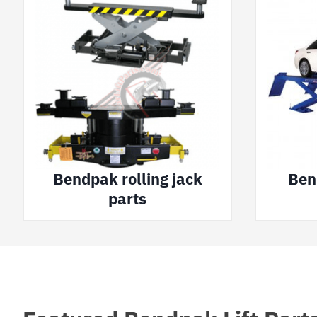
Bendpak rolling jack
Bend
parts