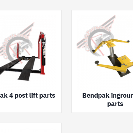
k 4 post lift parts
Bendpak inground
parts