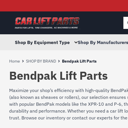
Searc
for:
Shop By Equipment Type
Shop By Manufacturer
Home
SHOP BY BRAND
Bendpak Lift Parts
Bendpak Lift Parts
Maximize your shop’s efficiency with high-quality BendPak 
(also known as sheaves or rollers), our selection ensur
with popular BendPak models like the XPR-10 and P-6, th
durability and performance. Whether you need a car lift lo
trust. Browse our inventory or contact our experts for the 