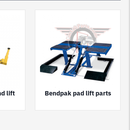
 lift
Bendpak pad lift parts