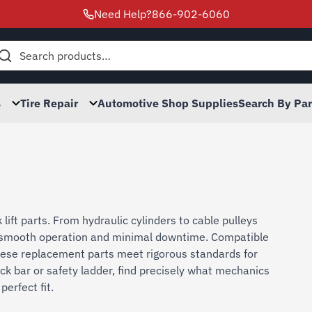
Need Help?
866-902-6060
h
s
Tire Repair
Automotive Shop Supplies
Search By Pa
lift parts. From hydraulic cylinders to cable pulleys
es smooth operation and minimal downtime. Compatible
ese replacement parts meet rigorous standards for
ck bar or safety ladder, find precisely what mechanics
perfect fit.