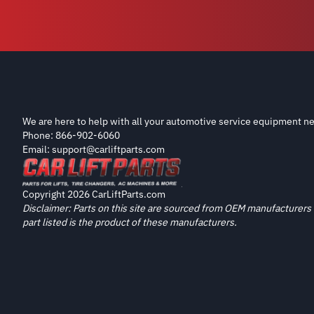
We are here to help with all your automotive service equipment ne
Phone: 866-902-6060
Email: support@carliftparts.com
Copyright 2026 CarLiftParts.com
Disclaimer: Parts on this site are sourced from OEM manufacturers 
part listed is the product of these manufacturers.