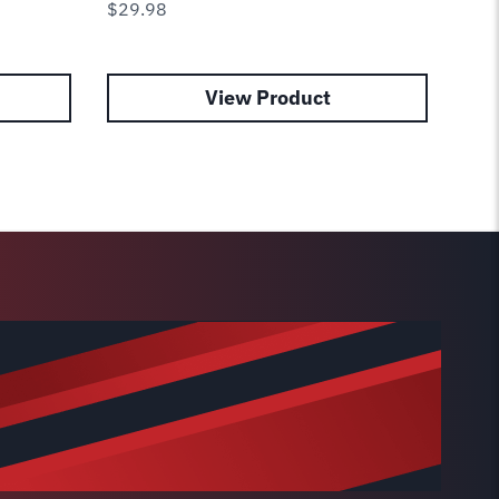
$
29.98
View Product