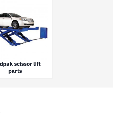
pak scissor lift
parts