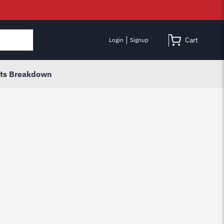
Cart
Login
Signup
rts Breakdown