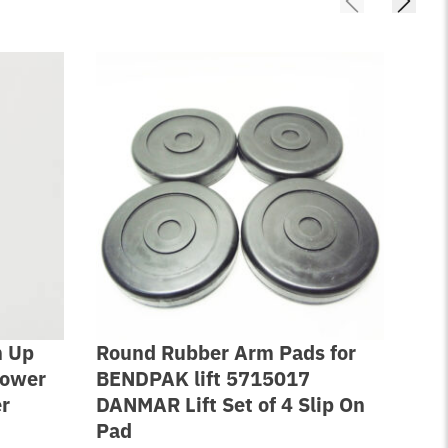
n Up
Round Rubber Arm Pads for
2 P
Power
BENDPAK lift 5715017
Sea
er
DANMAR Lift Set of 4 Slip On
XP
Pad
$
42