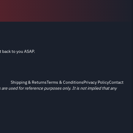
t back to you ASAP.
Shipping & Returns
Terms & Conditions
Privacy Policy
Contact
re used for reference purposes only. It is not implied that any