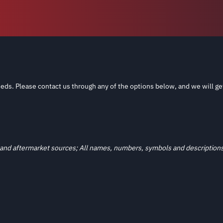
eds. Please contact us through any of the options below, and we will ge
and aftermarket sources; All names, numbers, symbols and descriptions a