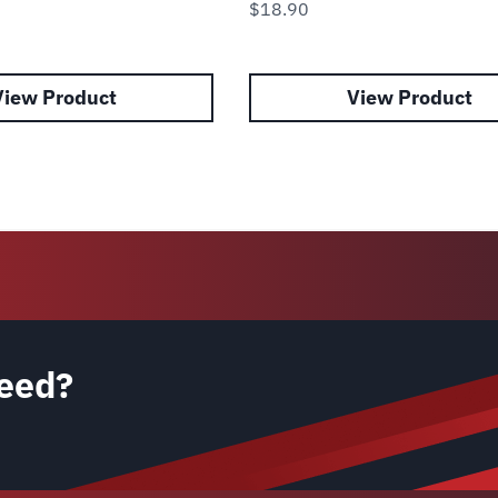
$
18.90
View Product
View Product
eed?