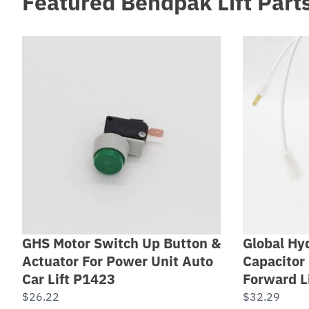
Featured Bendpak Lift Part
GHS Motor Switch Up Button &
Global Hyd
Actuator For Power Unit Auto
Capacitor 
Car Lift P1423
Forward L
$
26.22
$
32.29