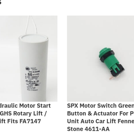
s
raulic Motor Start
SPX Motor Switch Gree
GHS Rotary Lift /
Button & Actuator For 
ift Fits FA7147
Unit Auto Car Lift Fenn
Stone 4611-AA