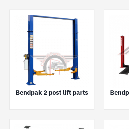
Bendpak 2 post lift parts
Bendpa