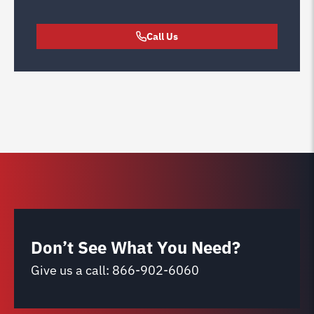
Call Us
Don’t See What You Need?
Give us a call:
866-902-6060