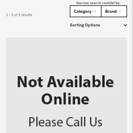
Narrow search restulst by:
Category
Brand
1 - 2 of 2 results