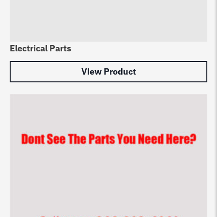
Electrical Parts
View Product