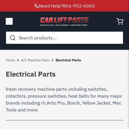
Need Help?
866-902-6060
Search
for:
Home
A/C Machine Parts
Electrical Parts
Electrical Parts
freon recovery machine parts including switches,
cotactors, pressure switches, heat belts for many major
brands including rti,Artic Pro, Bosch, Yellow Jacket, Mac
Tools and more