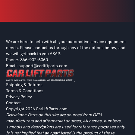
We are here to help with all your automotive service equipment
needs. Please contact us through any of the options below, and
we will get back to you ASAP.
Phone: 866-902-6060
Email: support@carliftparts.com
Shipping & Returns
Terms & Conditions
Privacy Policy
Contact
Copyright 2026 CarLiftParts.com
Disclaimer: Parts on this site are sourced from OEM
manufacturers and aftermarket sources; All names, numbers,
symbols and descriptions are used for reference purposes only.
It is not implied that any part listed is the product of these