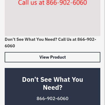
Don’t See What You Need? Call Us at 866-902-
6060
View Product
Don’t See What You
Need?
866-902-6060