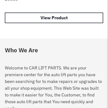
View Product
Who We Are
Welcome to CAR LIFT PARTS. We are your
premiere center for the auto lift parts you have
been searching for to make repairs or upgrades to
all your shop equipment. This Web Site was built
to make it easier for You, the Customer, to find
those auto lift parts that You need quickly and