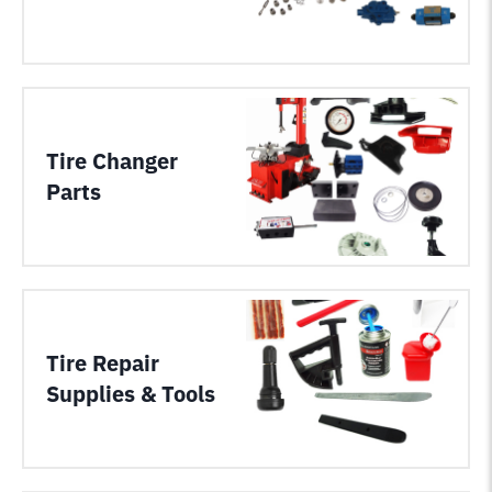
Tire Changer
Parts
Tire Repair
Supplies & Tools