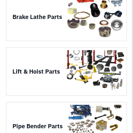
Brake Lathe Parts
Lift & Hoist Parts
Pipe Bender Parts