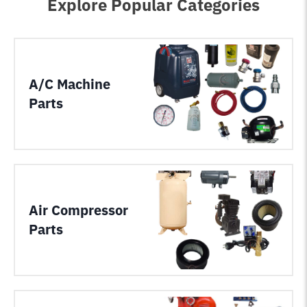
Explore Popular Categories
A/C Machine
Parts
Air Compressor
Parts