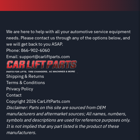
We are here to help with all your automotive service equipment
needs. Please contact us through any of the options below, and
we will get back to you ASAP.
Phone: 866-902-6060
Email: support@carliftparts.com
Shipping & Returns
Terms & Conditions
Privacy Policy
Contact
Copyright 2026 CarLiftParts.com
Disclaimer: Parts on this site are sourced from OEM
manufacturers and aftermarket sources; All names, numbers,
symbols and descriptions are used for reference purposes only.
It is not implied that any part listed is the product of these
manufacturers.