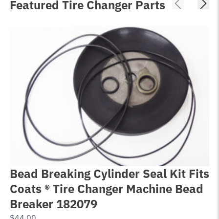
Featured Tire Changer Parts
Bead Breaking Cylinder Seal Kit Fits
T
Coats ® Tire Changer Machine Bead
C
Breaker 182079
®
$
44.00
$
1