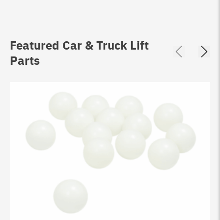
Featured Car & Truck Lift
Parts