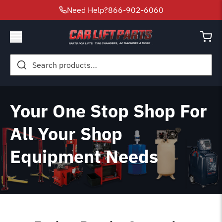
Need Help?
866-902-6060
Search
for:
Your One Stop Shop For
All Your Shop
Equipment Needs