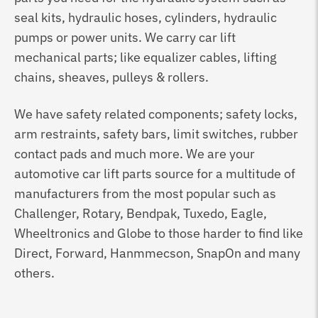
seal kits, hydraulic hoses, cylinders, hydraulic
pumps or power units. We carry car lift
mechanical parts; like equalizer cables, lifting
chains, sheaves, pulleys & rollers.
We have safety related components; safety locks,
arm restraints, safety bars, limit switches, rubber
contact pads and much more. We are your
automotive car lift parts source for a multitude of
manufacturers from the most popular such as
Challenger, Rotary, Bendpak, Tuxedo, Eagle,
Wheeltronics and Globe to those harder to find like
Direct, Forward, Hanmmecson, SnapOn and many
others.