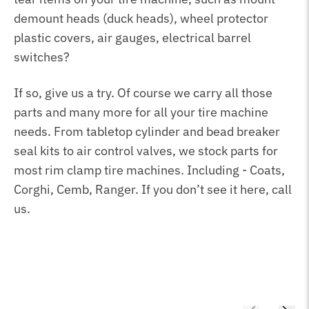
demount heads (duck heads), wheel protector
plastic covers, air gauges, electrical barrel
switches?
If so, give us a try. Of course we carry all those
parts and many more for all your tire machine
needs. From tabletop cylinder and bead breaker
seal kits to air control valves, we stock parts for
most rim clamp tire machines. Including - Coats,
Corghi, Cemb, Ranger. If you don’t see it here, call
us.