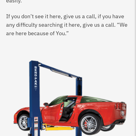
easily.
If you don’t see it here, give us a call, if you have
any difficulty searching it here, give us a call. “We
are here because of You.”