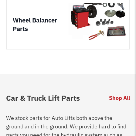
Wheel Balancer
Parts
Car & Truck Lift Parts
Shop All
We stock parts for Auto Lifts both above the
ground and in the ground. We provide hard to find
parts you need for the hydraulic system such as