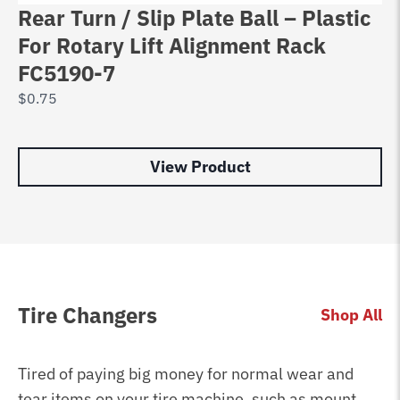
Rear Turn / Slip Plate Ball – Plastic
T
For Rotary Lift Alignment Rack
B
FC5190-7
T
$
0.75
$
9
View Product
Tire Changers
Shop All
Tired of paying big money for normal wear and
tear items on your tire machine, such as mount