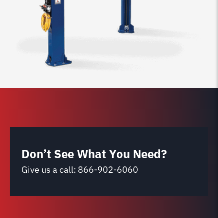
Don’t See What You Need?
Give us a call:
866-902-6060