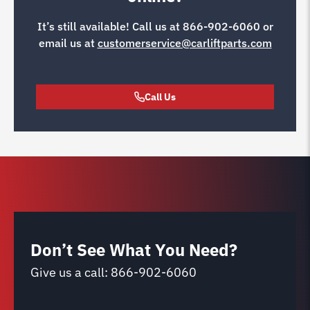
It’s still available! Call us at
866-902-6060
or
email us at
customerservice@carliftparts.com
Call Us
Don’t See What You Need?
Give us a call:
866-902-6060