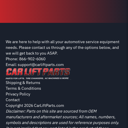
We are here to help with all your automotive service equipment
needs. Please contact us through any of the options below, and
we will get back to you ASAP.
Phone: 866-902-6060
Email: support@carliftparts.com
Shipping & Returns
Terms & Conditions
Privacy Policy
Contact
Copyright 2026 CarLiftParts.com
Disclaimer: Parts on this site are sourced from OEM
manufacturers and aftermarket sources; All names, numbers,
symbols and descriptions are used for reference purposes only.