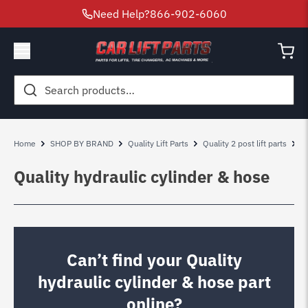
Need Help?
866-902-6060
Search
for:
Home
SHOP BY BRAND
Quality Lift Parts
Quality 2 post lift parts
Q
Quality hydraulic cylinder & hose
Can’t find your Quality
hydraulic cylinder & hose part
online?