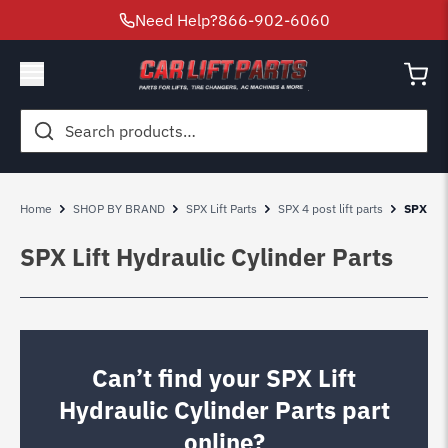
Need Help?
866-902-6060
Search
for:
Home
SHOP BY BRAND
SPX Lift Parts
SPX 4 post lift parts
SPX Lif
SPX Lift Hydraulic Cylinder Parts
Can’t find your SPX Lift
Hydraulic Cylinder Parts part
online?