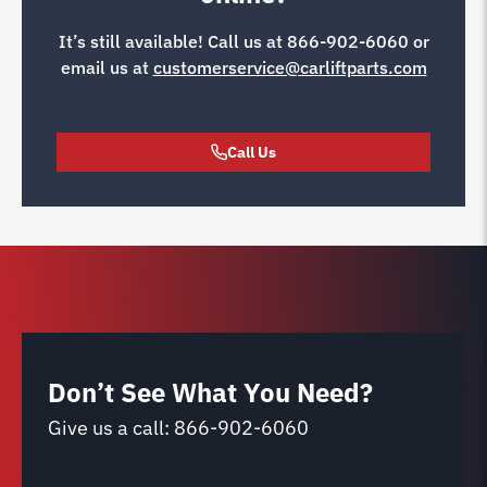
It’s still available! Call us at
866-902-6060
or
email us at
customerservice@carliftparts.com
Call Us
Don’t See What You Need?
Give us a call:
866-902-6060