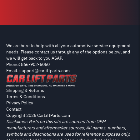
We are here to help with all your automotive service equipment
needs. Please contact us through any of the options below, and
we will get back to you ASAP.
Phone: 866-902-6060
Email: support@carliftparts.com
Shipping & Returns
Terms & Conditions
Privacy Policy
Contact
Copyright 2026 CarLiftParts.com
Disclaimer: Parts on this site are sourced from OEM
manufacturers and aftermarket sources; All names, numbers,
symbols and descriptions are used for reference purposes only.