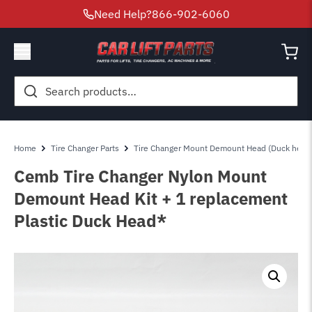
Need Help?
866-902-6060
Search
for:
Home
Tire Changer Parts
Tire Changer Mount Demount Head (Duck head
Cemb Tire Changer Nylon Mount
Demount Head Kit + 1 replacement
Plastic Duck Head*