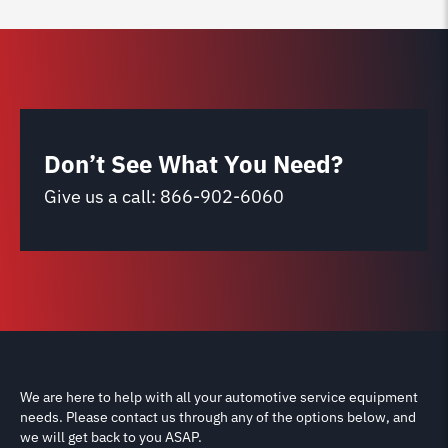
Don’t See What You Need?
Give us a call:
866-902-6060
We are here to help with all your automotive service equipment
needs. Please contact us through any of the options below, and
we will get back to you ASAP.