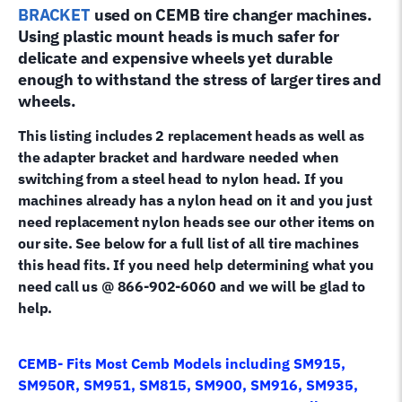
quantity
BRACKET
used on CEMB
tire changer machines.
Using plastic mount heads is much safer for
delicate and expensive wheels yet durable
enough to withstand the stress of larger tires and
wheels.
This listing includes 2 replacement heads as well as
the adapter bracket and hardware needed when
switching from a steel head to nylon head. If you
machines already has a nylon head on it and you just
need replacement nylon heads see our other items on
our site. See below for a full list of all tire machines
this head fits. If you need help determining what you
need call us @ 866-902-6060 and we will be glad to
help.
CEMB- Fits Most Cemb Models including SM915,
SM950R, SM951, SM815, SM900, SM916, SM935,