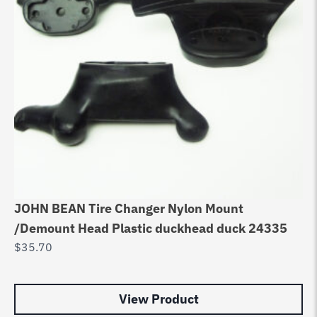
JOHN BEAN Tire Changer Nylon Mount
AC
/Demount Head Plastic duckhead duck 24335
/ 
$
35.70
$
8
View Product