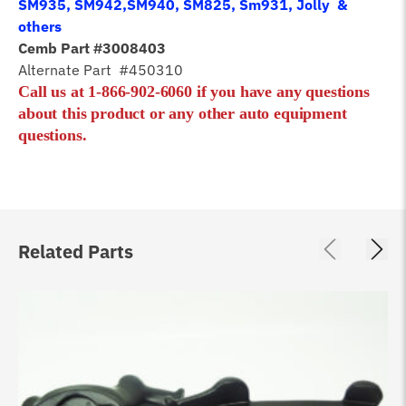
SM935, SM942,SM940, SM825, Sm931, Jolly &
others
Cemb Part #3008403
Alternate Part #450310
Call us at 1-866-902-6060 if you have any questions
about this product or any other auto equipment
questions.
Related Parts