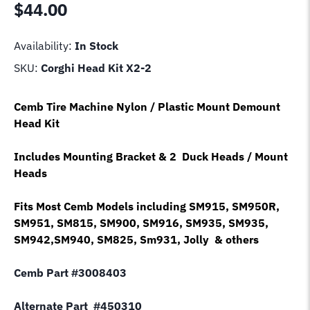
$
44.00
Availability:
In Stock
SKU:
Corghi Head Kit X2-2
Cemb Tire Machine Nylon / Plastic Mount Demount
Head Kit
Includes Mounting Bracket & 2 Duck Heads / Mount
Heads
Fits Most Cemb Models including SM915, SM950R,
SM951, SM815, SM900, SM916, SM935, SM935,
SM942,SM940, SM825, Sm931, Jolly & others
Cemb Part #3008403
Alternate Part #450310