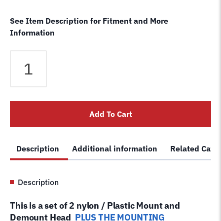
See Item Description for Fitment and More
Information
Cemb
Tire
Changer
Nylon
Mount
Add To Cart
Demount
Head
Kit
Description
Additional information
Related Cate
+
1
replacement
Description
Plastic
Duck
This is a set of 2 nylon / Plastic Mount and
Head*
Demount Head
PLUS THE MOUNTING