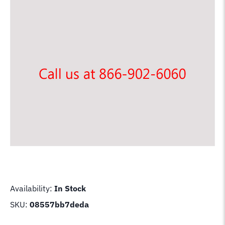
Availability:
In Stock
SKU:
08557bb7deda