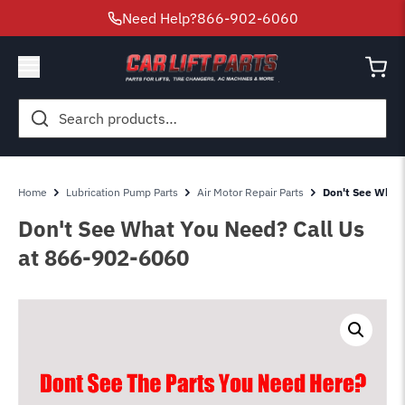
Need Help?
866-902-6060
Search
for:
Home
Lubrication Pump Parts
Air Motor Repair Parts
Don't See What
Don't See What You Need? Call Us
at 866-902-6060