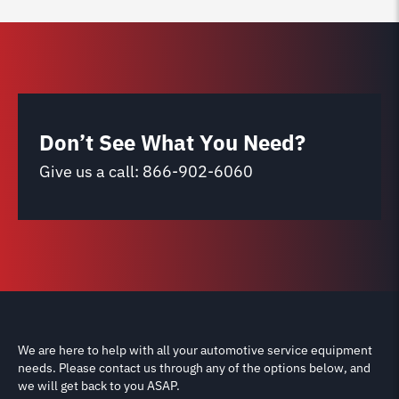
Don’t See What You Need?
Give us a call:
866-902-6060
We are here to help with all your automotive service equipment
needs. Please contact us through any of the options below, and
we will get back to you ASAP.