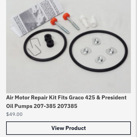
Air Motor Repair Kit Fits Graco 425 & President
Ai
Oil Pumps 207-385 207385
& 
$
49.00
$
4
View Product