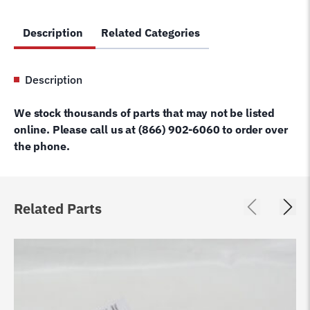
Description
Related Categories
Description
We stock thousands of parts that may not be listed
online. Please call us at (866) 902-6060 to order over
the phone.
Related Parts