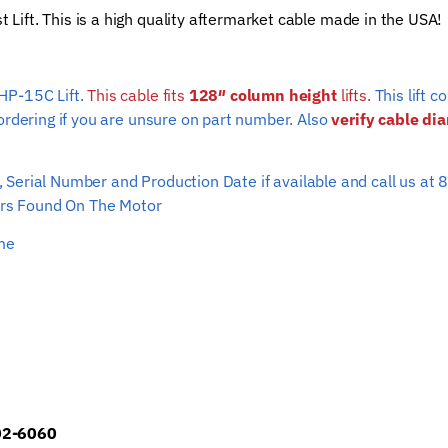
ift. This is a high quality aftermarket cable made in the USA!
(128"
column
height)
HP-15C Lift.
This cable fits
128″ column height
quantity
lifts.
This lift 
ordering if you are unsure on part number. Also
verify cable di
ber, Serial Number and Production Date if available and call us
s Found On The Motor
ime
902-6060