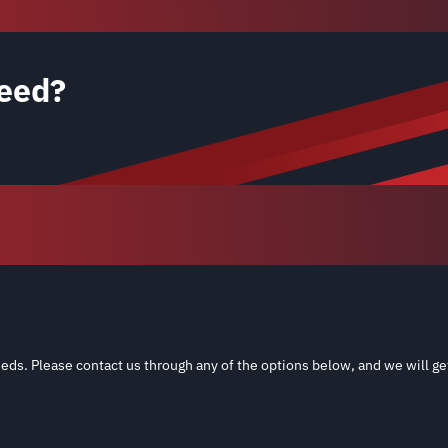
eed?
eds. Please contact us through any of the options below, and we will ge