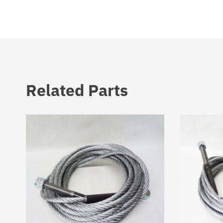
Related Parts