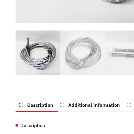
Description
Additional information
Description