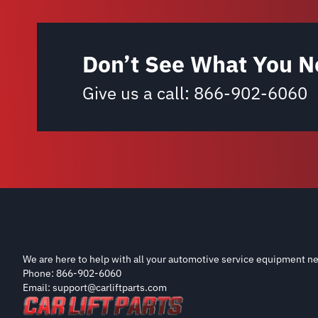
Don’t See What You N
Give us a call:
866-902-6060
We are here to help with all your automotive service equipment ne
Phone: 866-902-6060
Email: support@carliftparts.com