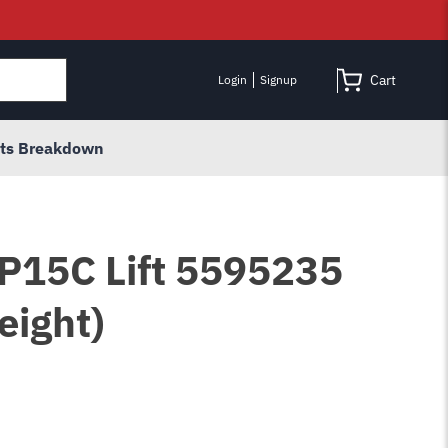
Cart
Login
Signup
rts Breakdown
HP15C Lift 5595235
eight)