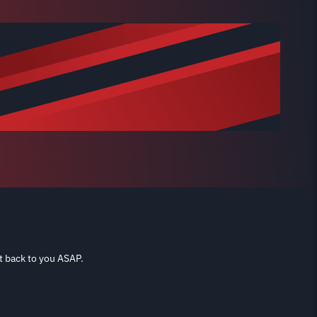
t back to you ASAP.