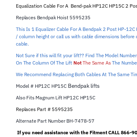
Equalization Cable For A Bend-pak HP12C HP15C 2 Post L
Replaces Bendpak Hoist 5595235
This Is 1 Equalizer Cable For A Bendpak 2 Post HP-12C 
/ column height or call us with cable dimensions before 
cable.
Not Sure if this will fit your lift?? Find The Model Num
On The Column Of The Lift
Not
The Same As
The Number
We Recommend Replacing Both Cables At The Same T
Bendpak
lifts
Model # HP12C HP15C
Also Fits Magnum Lift
HP12C HP15C
Replaces Part # 5595235
Alternate Part Number BH-7478-57
If you need assistance with the Fitment CALL 866-