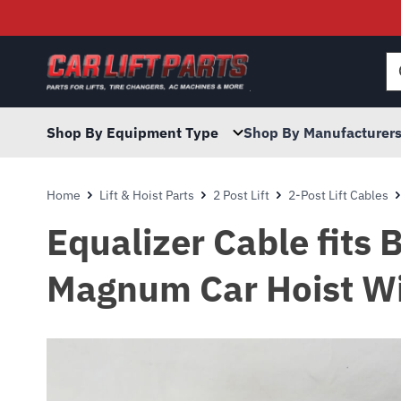
Searc
for:
Shop By Equipment Type
Shop By Manufacturer
Home
Lift & Hoist Parts
2 Post Lift
2-Post Lift Cables
Equalizer Cable fits
Magnum Car Hoist Wi