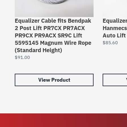
Equalizer Cable fits Bendpak
Equalizer
2 Post Lift PR7CX PR7ACX
Hanmecso
PR9CX PR9ACX SR9C Lift
Auto Lif
5595145 Magnum Wire Rope
$
85.60
(Standard Height)
$
91.00
View Product