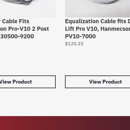
 Cable Fits
Equalization Cable fits 
n Pro-V10 2 Post
Lift Pro V10, Hanmecson
t 30500-9200
PV10-7000
$
120.25
View Product
View Product