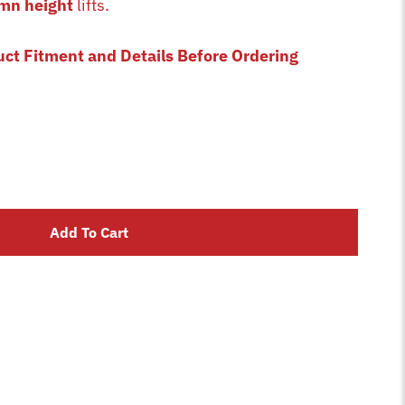
mn height
lifts.
uct Fitment and Details Before Ordering
Add To Cart