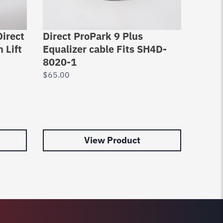
Direct
Direct ProPark 9 Plus
Equal
 Lift
Equalizer cable Fits SH4D-
2 Po
8020-1
DPO9
1000
$
65.00
Lift 
Rope
$
92.0
View Product