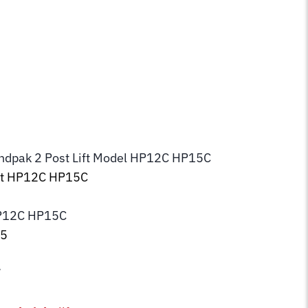
endpak 2 Post Lift Model HP12C HP15C
ift HP12C HP15C
P12C HP15C
35
7