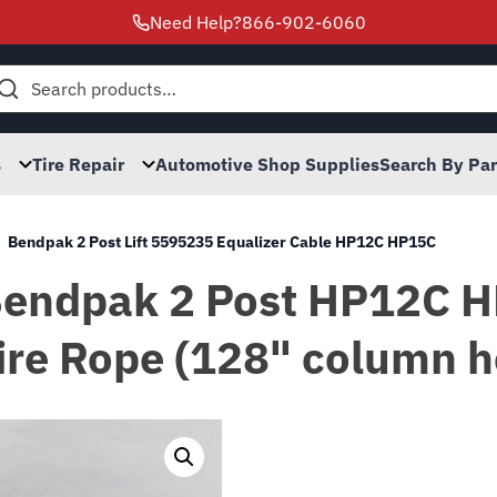
Need Help?
866-902-6060
h
s
Tire Repair
Automotive Shop Supplies
Search By Pa
Bendpak 2 Post Lift 5595235 Equalizer Cable HP12C HP15C
 Bendpak 2 Post HP12C 
re Rope (128" column h