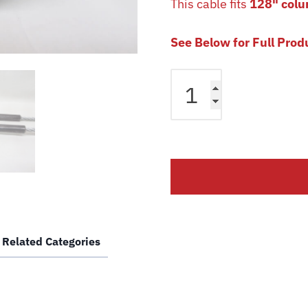
This cable fits
128" colu
See Below for Full Prod
Equalizer
Cable
fits
Bendpak
2
Post
HP12C
HP15C
Lift
5595235
Related Categories
Magnum
Car
Hoist
Wire
Rope