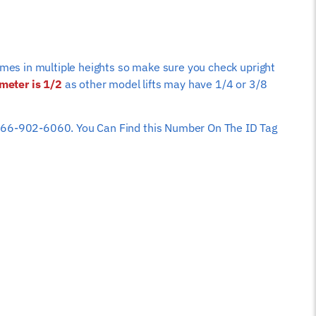
comes in multiple heights so make sure you check upright
ameter is 1/2
as other model lifts may have 1/4 or 3/8
 at 866-902-6060. You Can Find this Number On The ID Tag