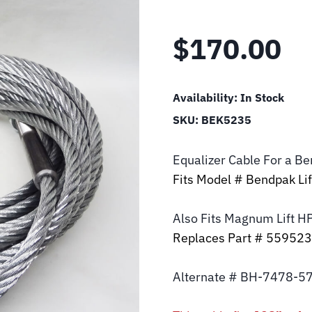
$
170.00
Availability:
In Stock
SKU:
BEK5235
Equalizer Cable For a B
Fits Model # Bendpak L
Also Fits Magnum Lift
H
Replaces Part # 55952
Alternate # BH-7478-5