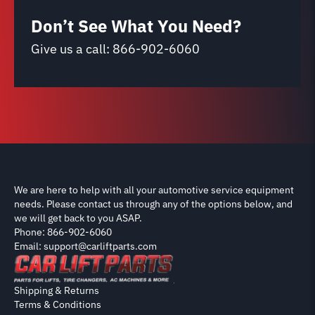
Don’t See What You Need?
Give us a call:
866-902-6060
We are here to help with all your automotive service equipment
needs. Please contact us through any of the options below, and
we will get back to you ASAP.
Phone: 866-902-6060
Email: support@carliftparts.com
Shipping & Returns
Terms & Conditions