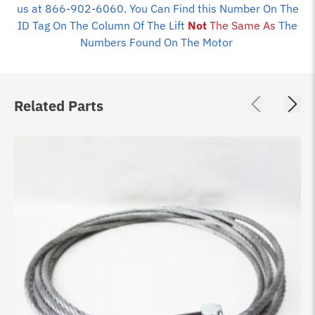
us at 866-902-6060. You Can Find this Number On The
ID Tag On The Column Of The Lift
Not
The Same As
The
Numbers Found On The Motor
Related Parts