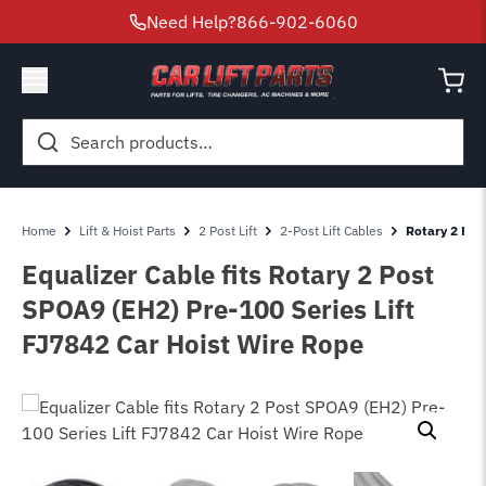
Need Help?
866-902-6060
Search
for:
Home
Lift & Hoist Parts
2 Post Lift
2-Post Lift Cables
Rotary 2 Pos
Equalizer Cable fits Rotary 2 Post
SPOA9 (EH2) Pre-100 Series Lift
FJ7842 Car Hoist Wire Rope