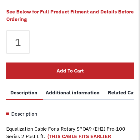
See Below for Full Product Fitment and Details Before
Ordering
Equalizer
Cable
fits
Rotary
2
Add To Cart
Post
SPOA9
(EH2)
Description
Additional information
Related Cate
Pre-
100
Series
Description
Lift
FJ7842
Equalization Cable For a Rotary SPOA9 (EH2) Pre-100
Car
Series 2 Post Lift.
(THIS CABLE FITS EARLIER
Hoist