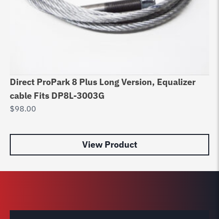
Direct ProPark 8 Plus Long Version, Equalizer
Be
cable Fits DP8L-3003G
Ca
$
98.00
$
1
View Product