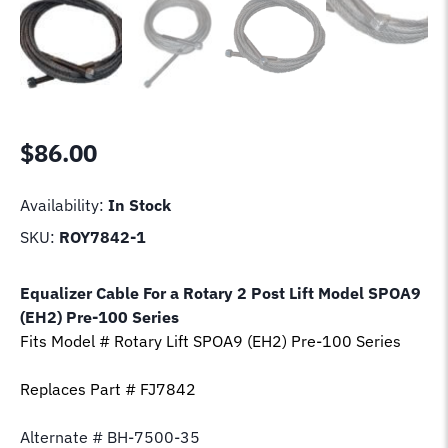
$
86.00
Availability:
In Stock
SKU:
ROY7842-1
Equalizer Cable For a Rotary 2 Post Lift Model
SPOA9
(EH2) Pre-100 Series
Fits Model # Rotary Lift
SPOA9 (EH2) Pre-100 Series
Replaces Part # FJ7842
Alternate # BH-7500-35