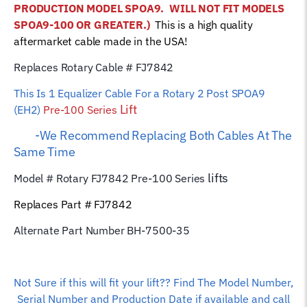
PRODUCTION MODEL SPOA9.
WILL NOT FIT MODELS
Wire
SPOA9-100 OR GREATER.)
This is a high quality
Rope
aftermarket cable made in the USA!
quantity
Replaces Rotary Cable # FJ7842
This Is 1 Equalizer
Cable For a Rotary 2 Post SPOA9
Lift
(EH2)
Pre-100 Series
-We Recommend Replacing Both Cables At The
Same Time
lifts
Model # Rotary FJ7842 Pre-100 Series
Replaces Part # FJ7842
Alternate Part Number BH-7500-35
Not Sure if this will fit your lift?? Find The Model Number,
Serial Number and Production Date if available and call