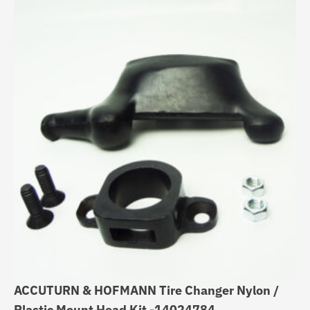
ACCUTURN & HOFMANN Tire Changer Nylon /
Ti
Plastic Mount Head Kit -14024784
Du