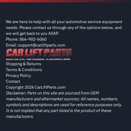
We are here to help with all your automotive service equipment
needs. Please contact us through any of the options below, and
we will get back to you ASAP.
Phone: 866-902-6060
Email: support@carliftparts.com
Shipping & Returns
Terms & Conditions
Privacy Policy
Contact
Copyright 2026 CarLiftParts.com
Disclaimer: Parts on this site are sourced from OEM
manufacturers and aftermarket sources; All names, numbers,
symbols and descriptions are used for reference purposes only.
It is not implied that any part listed is the product of these
manufacturers.