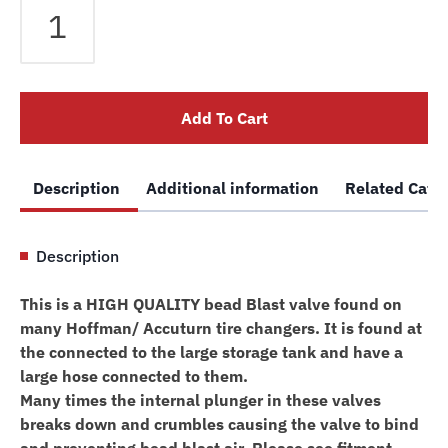
Tire
Changer
Bead
Blast
Add To Cart
Valve
/
Dump
Description
Additional information
Related Cate
Valve
Accuturn
0013155
Description
quantity
This is a HIGH QUALITY bead Blast valve found on
many Hoffman/ Accuturn tire changers. It is found at
the connected to the large storage tank and have a
large hose connected to them.
Many times the internal plunger in these valves
breaks down and crumbles causing the valve to bind
and preventing bead blast air. Please see fitment