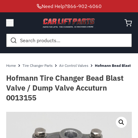
Need Help?
866-902-6060
Search
for:
Home
Tire Changer Parts
Air Control Valves
Hofmann Bead Blast Val
Hofmann Tire Changer Bead Blast
Valve / Dump Valve Accuturn
0013155