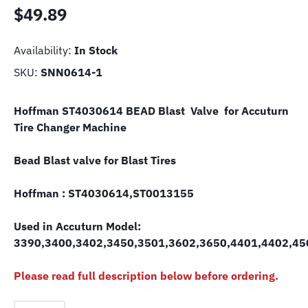
$
49.89
Availability:
In Stock
SKU:
SNN0614-1
Hoffman ST4030614 BEAD Blast Valve for Accuturn
Tire Changer Machine
Bead Blast valve for Blast Tires
Hoffman : ST4030614,ST0013155
Used in Accuturn Model:
3390,3400,3402,3450,3501,3602,3650,4401,4402,4
Please read full description below before ordering.
Hofmann