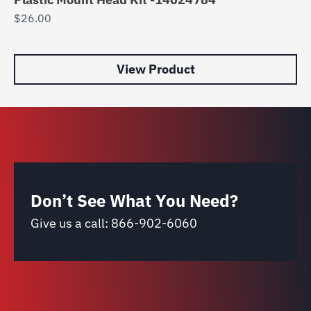
$
26.00
8
$
1
View Product
Don’t See What You Need?
Give us a call:
866-902-6060