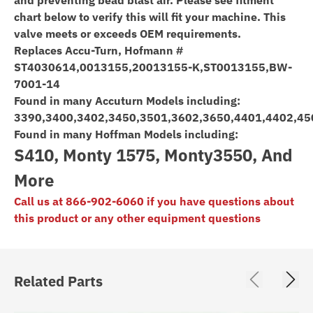
chart below to verify this will fit your machine. This
valve meets or exceeds OEM requirements.
Replaces Accu-Turn, Hofmann #
ST4030614,0013155,20013155-K,ST0013155,BW-
7001-14
Found in many Accuturn Models including:
3390,3400,3402,3450,3501,3602,3650,4401,4402,4
Found in many Hoffman Models including:
S410, Monty 1575, Monty3550, And
More
Call us at 866-902-6060 if you have questions about
this product or any other equipment questions
Related Parts