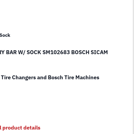
 Sock
RY BAR W/ SOCK SM102683 BOSCH SICAM
Tire Changers and Bosch Tire Machines
l product details