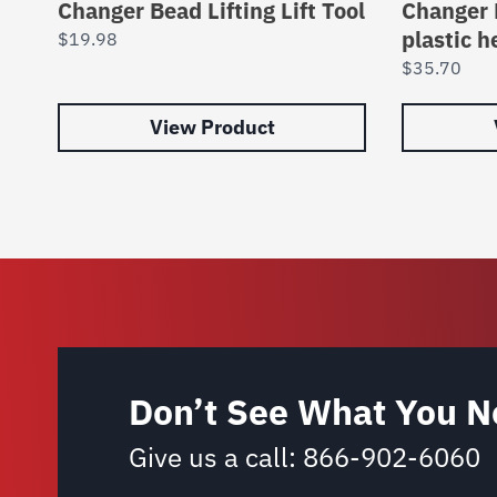
Changer Bead Lifting Lift Tool
Changer
plastic h
$
19.98
$
35.70
View Product
Don’t See What You N
Give us a call:
866-902-6060