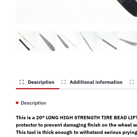
Description
Additional information
Description
This is a 20″ LONG HIGH STRENGTH TIRE BEAD LIFTIN
protector to prevent damaging finish on the wheel w
This tool is thick enough to withstand serious prying