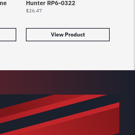
ine
Hunter RP6-0322
Lift 
$
26.47
$
7.29
View Product