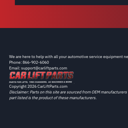
We are here to help with all your automotive service equipment ne
Phone: 866-902-6060
Email: support@carliftparts.com
Copyright 2026 CarLiftParts.com
Disclaimer: Parts on this site are sourced from OEM manufacturers 
part listed is the product of these manufacturers.