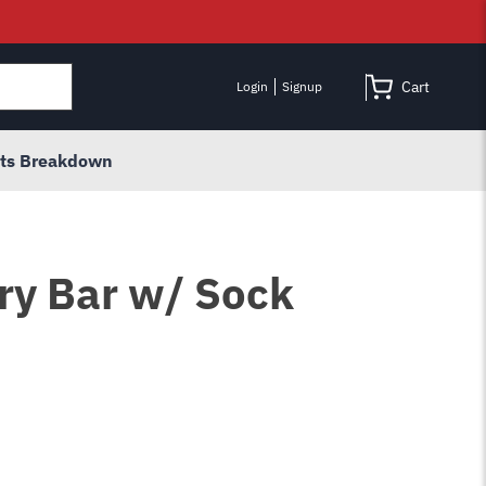
Cart
Login
Signup
rts Breakdown
Pry Bar w/ Sock