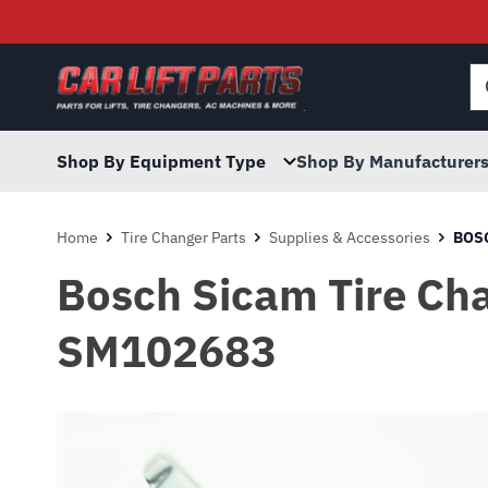
Searc
for:
Shop By Equipment Type
Shop By Manufacturer
Home
Tire Changer Parts
Supplies & Accessories
BOSC
Bosch Sicam Tire Cha
SM102683