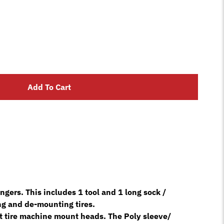
Add To Cart
rs. This includes 1 tool and 1 long sock /
ng and de-mounting tires.
ost tire machine mount heads. The Poly sleeve/