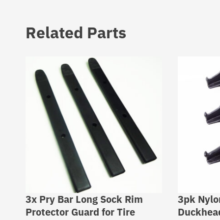
Related Parts
3x Pry Bar Long Sock Rim
3pk Nyl
Protector Guard for Tire
Duckhead