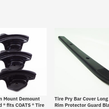
on Mount Demount
Tire Pry Bar Cover Long
 ® fits COATS ® Tire
Rim Protector Guard Bl