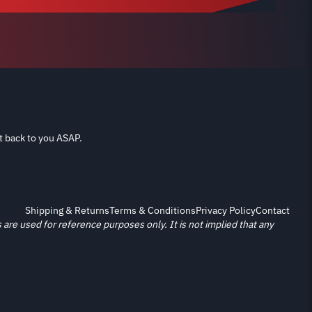
t back to you ASAP.
Shipping & Returns
Terms & Conditions
Privacy Policy
Contact
re used for reference purposes only. It is not implied that any