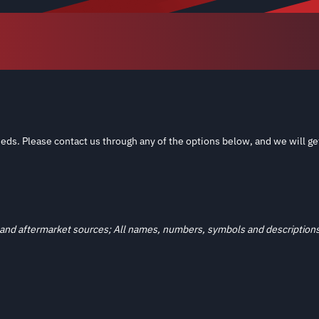
eds. Please contact us through any of the options below, and we will ge
and aftermarket sources; All names, numbers, symbols and descriptions a