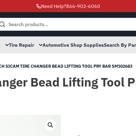
Need Help?
866-902-6060
h
s
Tire Repair
Automotive Shop Supplies
Search By Pa
H SICAM TIRE CHANGER BEAD LIFTING TOOL PRY BAR SM102683
nger Bead Lifting Tool 