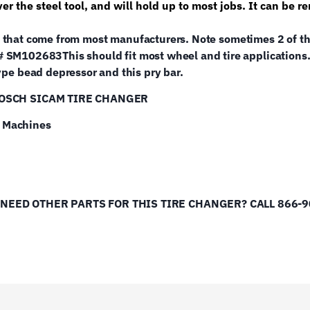
over the steel tool, and will hold up to most jobs. It can b
ools that come from most manufacturers. Note sometimes 2 of the
 # SM102683
This should fit most wheel and tire applications.
e bead depressor and this pry bar.
BOSCH SICAM TIRE CHANGER
e Machines
D OTHER PARTS FOR THIS TIRE CHANGER? CALL 866-902-60