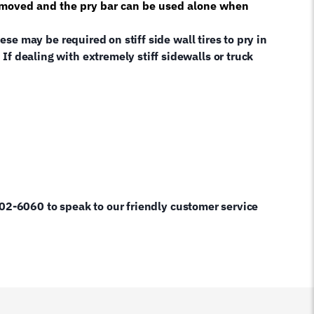
e removed and the pry bar can be used alone when
se may be required on stiff side wall tires to pry in
 If dealing with extremely stiff sidewalls or truck
60 to speak to our friendly customer service