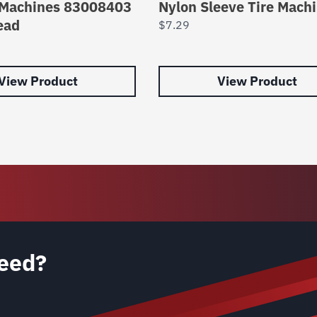
 Machines 83008403
Nylon Sleeve Tire Mach
ead
$
7.29
View Product
View Product
eed?