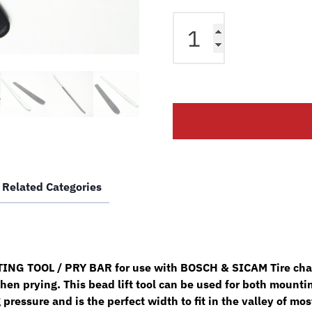
Bosch
Sicam
Tire
Changer
Bead
Lifting
Tool
Pry
Bar
w/
Related Categories
Sock
SM102683
quantity
G TOOL / PRY BAR for use with BOSCH & SICAM Tire change
hen prying. This bead lift tool can be used for both mounti
 pressure and is the perfect width to fit in the valley of m