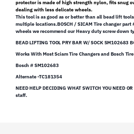
protector is made of high strength nylon, fits snug 
dealing with less delicate wheels.
This tool is as good as or better than all bead lift t
multiple locations.
BOSCH / SICAM Tire changer part
wheels we recommend our Heavy duty screw down typ
BEAD LIFTING TOOL PRY BAR W/ SOCK SM102683 
Works With Most Sciam Tire Changers and Bosch Tir
Bosch # SM102683
Alternate -TC181354
NEED HELP DECIDING WHAT SWITCH YOU NEED OR NEE
staff.