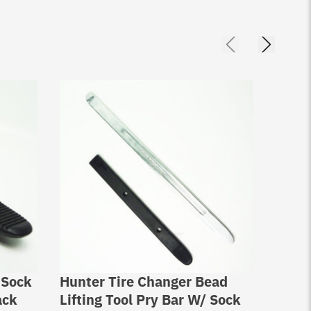
 Sock
Hunter Tire Changer Bead
Hunte
ack
Lifting Tool Pry Bar W/ Sock
Prote