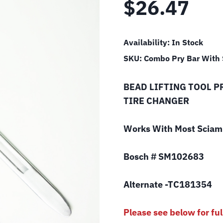
$
26.47
Availability:
In Stock
SKU:
Combo Pry Bar With
BEAD LIFTING TOOL P
TIRE CHANGER
Works With Most Sciam 
Bosch # SM102683
Alternate -TC181354
Please see below for ful