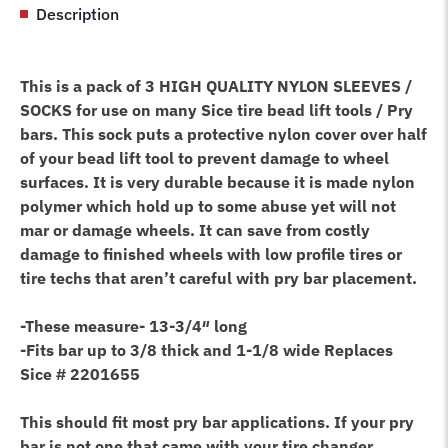
Description
Lifting
Tool
quantity
This is a pack of 3 HIGH QUALITY NYLON SLEEVES /
SOCKS for use on many Sice tire bead lift tools / Pry
bars. This sock puts a protective nylon cover over half
of your bead lift tool to prevent damage to wheel
surfaces. It is very durable because it is made nylon
polymer which hold up to some abuse yet will not
mar or damage wheels. It can save from costly
damage to finished wheels with low profile tires or
tire techs that aren’t careful with pry bar placement.
-These measure- 13-3/4″ long
-Fits bar up to 3/8 thick and 1-1/8 wide
Replaces
Sice # 2201655
This should fit most pry bar applications. If your pry
bar is not one that came with your tire changer