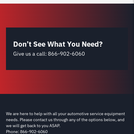
Don’t See What You Need?
Give us a call:
866-902-6060
We are here to help with all your automotive service equipment
needs. Please contact us through any of the options below, and
we will get back to you ASAP.
Phone: 866-902-6060