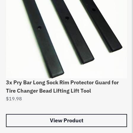
Ce
Su
3x Pry Bar Long Sock Rim Protector Guard for
8
Tire Changer Bead Lifting Lift Tool
$
6
$
19.98
View Product