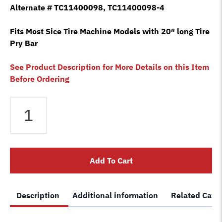
Alternate # TC11400098, TC11400098-4
Fits Most Sice Tire Machine Models with 20″ long Tire
Pry Bar
See Product Description for More Details on this Item
Before Ordering
3x
SICE
2201655
Long
Sock
Add To Cart
Rim
Protector
Guard
Description
Additional information
Related Cate
Tire
Changer
Bead