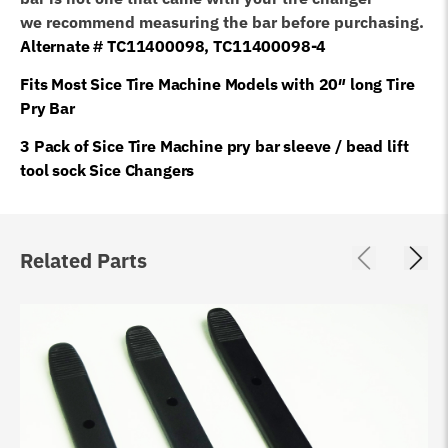
we recommend measuring the bar before purchasing.
Alternate # TC11400098, TC11400098-4
Fits Most Sice Tire Machine Models with 20″ long Tire
Pry Bar
3 Pack of Sice Tire Machine pry bar sleeve / bead lift
tool sock Sice Changers
Related Parts