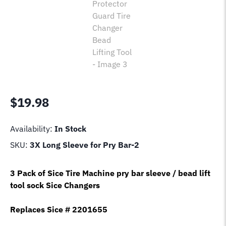
$
19.98
Availability:
In Stock
SKU:
3X Long Sleeve for Pry Bar-2
3 Pack of Sice Tire Machine pry bar sleeve / bead lift
tool sock Sice Changers
Replaces Sice # 2201655