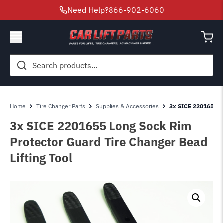
Need Help?
866-902-6060
Search
for:
Home
Tire Changer Parts
Supplies & Accessories
3x SICE 2201655 Lo
3x SICE 2201655 Long Sock Rim
Protector Guard Tire Changer Bead
Lifting Tool