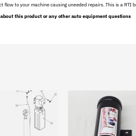
ct flow to your machine causing uneeded repairs. This is a RTI 
 about this product or any other auto equipment questions