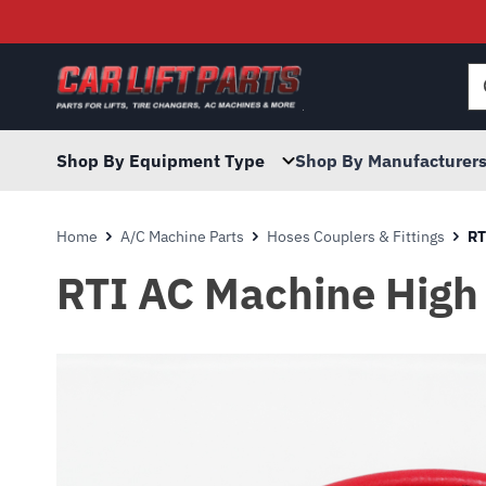
Searc
for:
Shop By Equipment Type
Shop By Manufacturer
Home
A/C Machine Parts
Hoses Couplers & Fittings
RT
RTI AC Machine High