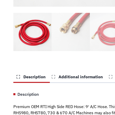
Description
Additional information
Description
Premium OEM RTI High Side RED Hose: 9′ A/C Hose. This
RHS980, RHS780, 730 & 670 A/C Machines may also fit m