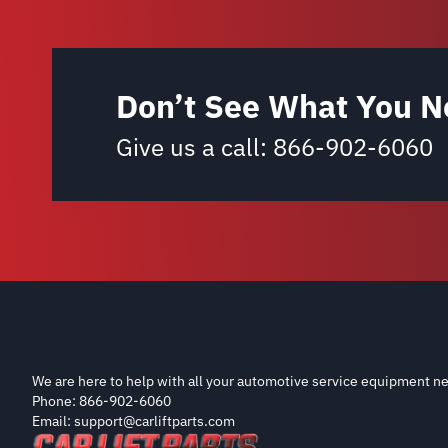
Don’t See What You N
Give us a call:
866-902-6060
We are here to help with all your automotive service equipment ne
Phone: 866-902-6060
Email: support@carliftparts.com