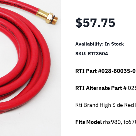
$
57.75
Availability:
In Stock
SKU:
RTI3504
RTI Part #028-80035-
RTI Alternate Part #
028
Rti Brand High Side Red
Fits Model
rhs980, tc67