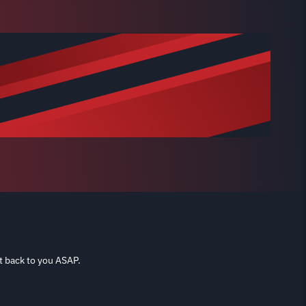
t back to you ASAP.