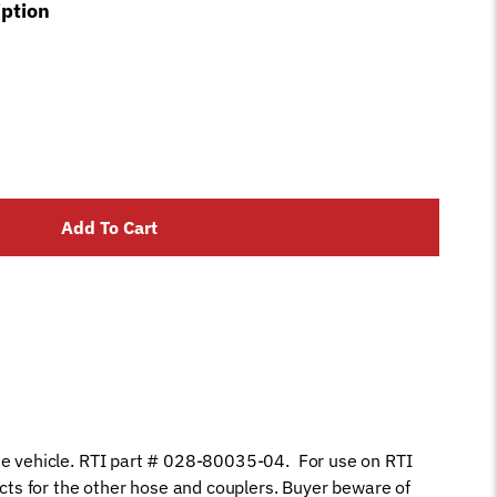
iption
Add To Cart
he vehicle. RTI part # 028-80035-04. For use on RTI
s for the other hose and couplers. Buyer beware of