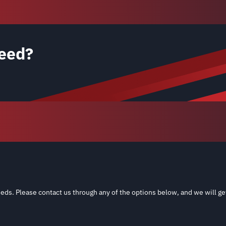
eed?
eds. Please contact us through any of the options below, and we will ge