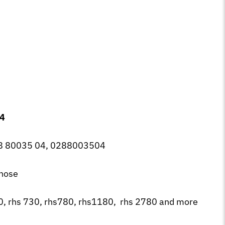
04
 80035 04, 0288003504
 hose
0, rhs 730, rhs780, rhs1180, rhs 2780 and more