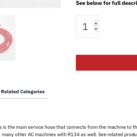
See below for full descr
RTI
AC
Machine
High
Side
Red
Hose
0288003504
quantity
Related Categories
 is the main service hose that connects from the machine to t
any other AC machines with R134 as well. See related product