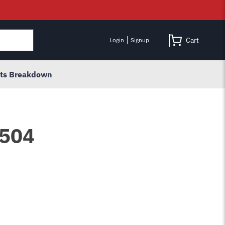
Cart
Login
Signup
rts Breakdown
3504