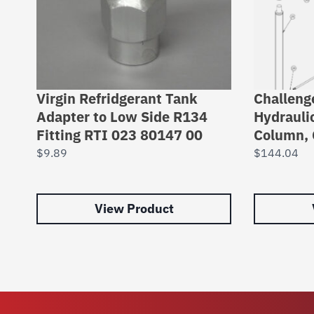
Virgin Refridgerant Tank
Challeng
Adapter to Low Side R134
Hydrauli
Fitting RTI 023 80147 00
Column, 
$
9.89
$
144.04
View Product