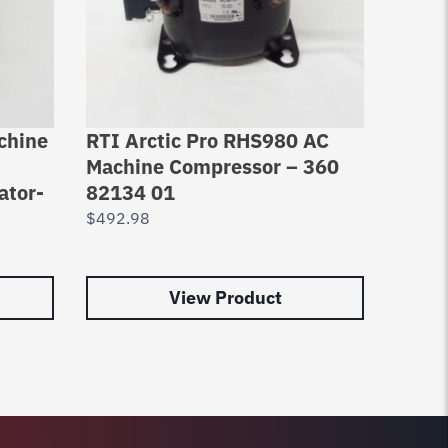
chine
RTI Arctic Pro RHS980 AC
RTI A
Machine Compressor – 360
Comp
ator-
82134 01
Elect
Rhs7
$
492.98
$
469.
View Product