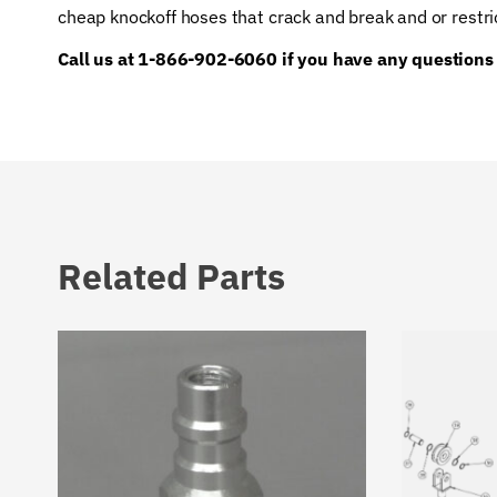
cheap knockoff hoses that crack and break and or restri
Call us at 1-866-902-6060 if you have any questions
Related Parts