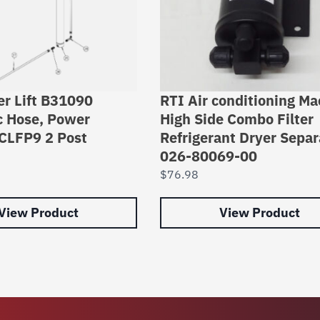
er Lift B31090
RTI Air conditioning Ma
c Hose, Power
High Side Combo Filter
CLFP9 2 Post
Refrigerant Dryer Separ
026-80069-00
$
76.98
View Product
View Product