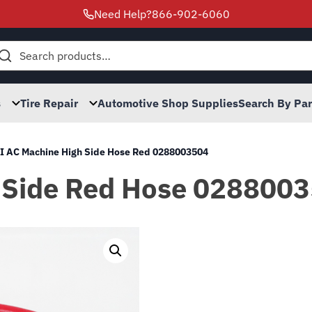
Need Help?
866-902-6060
h
s
Tire Repair
Automotive Shop Supplies
Search By Pa
I AC Machine High Side Hose Red 0288003504
 Side Red Hose 028800