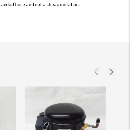
branded hose and not a cheap imitation.