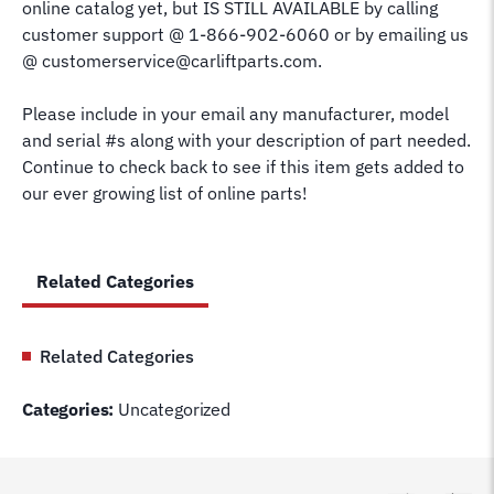
online catalog yet, but IS STILL AVAILABLE by calling
customer support @ 1-866-902-6060 or by emailing us
@ customerservice@carliftparts.com.
Please include in your email any manufacturer, model
and serial #s along with your description of part needed.
Continue to check back to see if this item gets added to
our ever growing list of online parts!
Related Categories
Related Categories
Categories:
Uncategorized