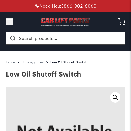
Need Help?
866-902-6060
Search
for:
Home
Uncategorized
Low Oil Shutoff Switch
Low Oil Shutoff Switch