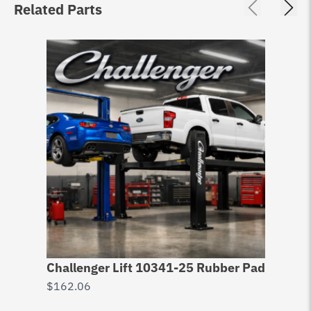
Related Parts
Challenger Lift 10341-25 Rubber Pad
$
162.06