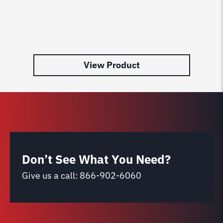
View Product
Don’t See What You Need?
Give us a call:
866-902-6060