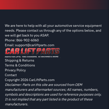
We are here to help with all your automotive service equipment
needs. Please contact us through any of the options below, and
we will get back to you ASAP.
Phone: 866-902-6060
Email: support@carliftparts.com
Shipping & Returns
Terms & Conditions
Privacy Policy
Contact
Copyright 2026 CarLiftParts.com
Disclaimer: Parts on this site are sourced from OEM
manufacturers and aftermarket sources; All names, numbers,
symbols and descriptions are used for reference purposes only.
It is not implied that any part listed is the product of these
manufacturers.