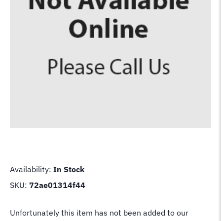
Availability:
In Stock
SKU:
72ae01314f44
Unfortunately this item has not been added to our