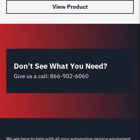
View Product
Don’t See What You Need?
Give us a call:
866-902-6060
We are here to help with all your automotive service equipment