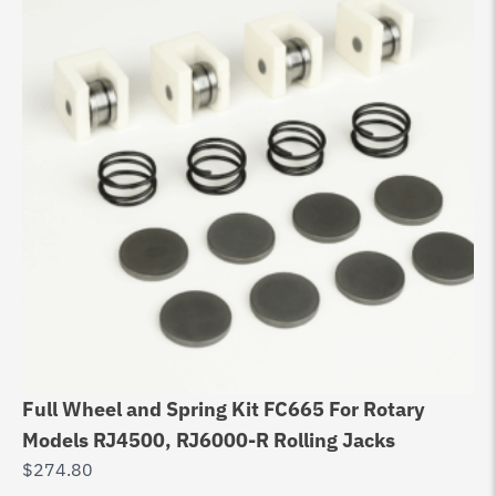
Full Wheel and Spring Kit FC665 For Rotary
Models RJ4500, RJ6000-R Rolling Jacks
$
274.80