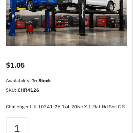
$
1.05
Availability:
In Stock
SKU:
CHR4126
Challenger Lift 10341-26 1/4-20Nc X 1 Flat Hd.Soc.C.S.
Challenger
Lift