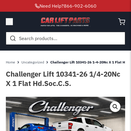
Need Help?
866-902-6060
Search
for:
Home
Uncategorized
Challenger Lift 10341-26 1-4-20Nc X 1 Flat Hd.S
Challenger Lift 10341-26 1/4-20Nc
X 1 Flat Hd.Soc.C.S.