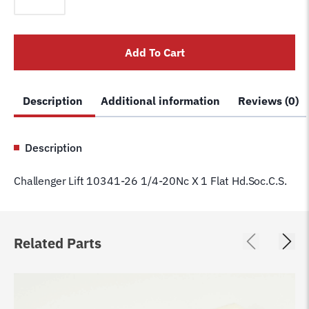
10341-
26
1/4-
Add To Cart
20Nc
X
1
Description
Additional information
Reviews (0)
Flat
Hd.Soc.C.S.
quantity
Description
Challenger Lift 10341-26 1/4-20Nc X 1 Flat Hd.Soc.C.S.
Related Parts