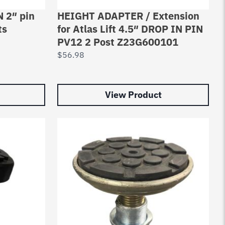
 2″ pin
HEIGHT ADAPTER / Extension
ts
for Atlas Lift 4.5″ DROP IN PIN
PV12 2 Post Z23G600101
$
56.98
View Product