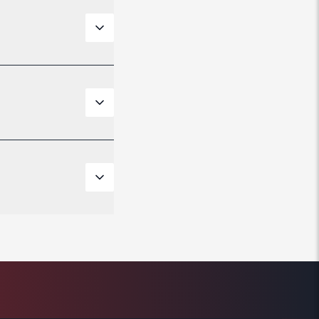
ft styles and
 support most
city. It also
 points you
 adapters for