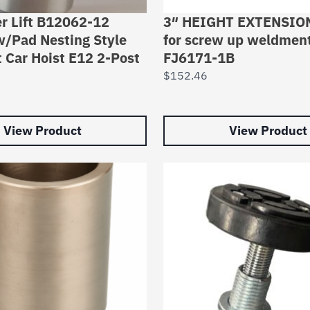
r Lift B12062-12
3″ HEIGHT EXTENSION
w/Pad Nesting Style
for screw up weldmen
t Car Hoist E12 2-Post
FJ6171-1B
$
152.46
View Product
View Product