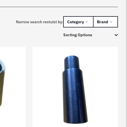
Narrow search restulst by:
Category
Brand