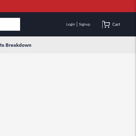
Cart
Login
Signup
rts Breakdown