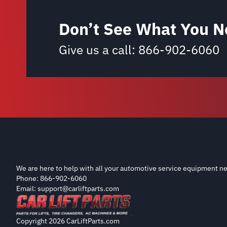
Don’t See What You N
Give us a call:
866-902-6060
We are here to help with all your automotive service equipment ne
Phone: 866-902-6060
Email: support@carliftparts.com
Copyright 2026 CarLiftParts.com