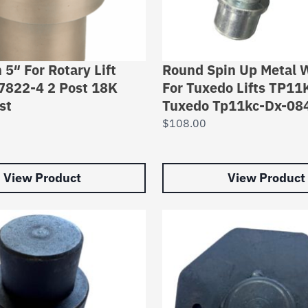
 5″ For Rotary Lift
Round Spin Up Metal
7822-4 2 Post 18K
For Tuxedo Lifts TP1
st
Tuxedo Tp11kc-Dx-08
$
108.00
View Product
View Product