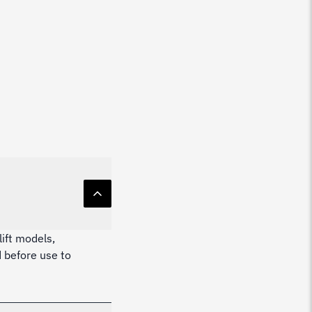
lift models,
 before use to