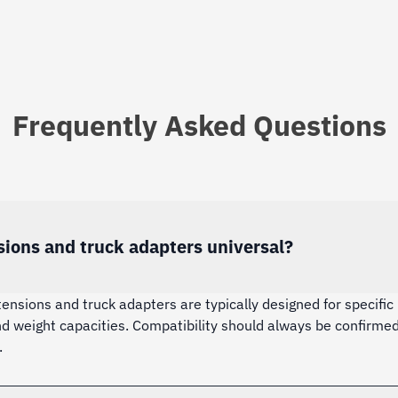
Frequently Asked Questions
sions and truck adapters universal?
tensions and truck adapters are typically designed for specific 
nd weight capacities. Compatibility should always be confirmed
.