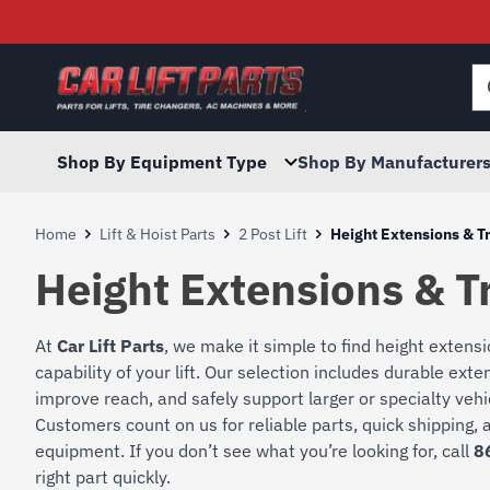
Searc
for:
Shop By Equipment Type
Shop By Manufacturer
Home
Lift & Hoist Parts
2 Post Lift
Height Extensions & T
Height Extensions & T
At
Car Lift Parts
, we make it simple to find height extens
capability of your lift. Our selection includes durable ext
improve reach, and safely support larger or specialty vehi
Customers count on us for reliable parts, quick shipping, a
equipment. If you don’t see what you’re looking for, call
8
right part quickly.