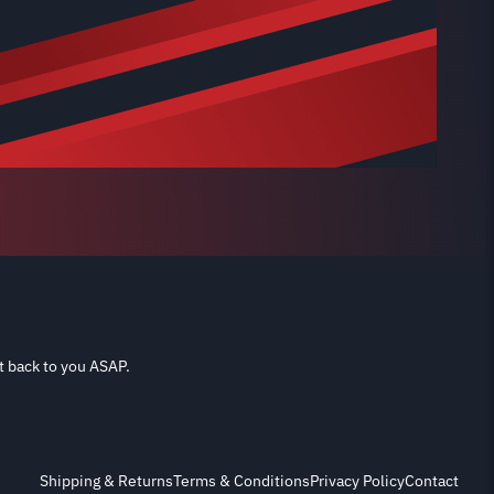
t back to you ASAP.
Shipping & Returns
Terms & Conditions
Privacy Policy
Contact