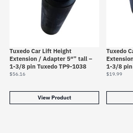
Tuxedo Car Lift Height
Tuxedo Ca
Extension / Adapter 5″” tall –
Extension
1-3/8 pin Tuxedo TP9-1038
1-3/8 pi
$
56.16
$
19.99
View Product