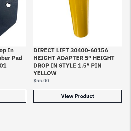
op In
DIRECT LIFT 30400-6015A
bber Pad
HEIGHT ADAPTER 5″ HEIGHT
001
DROP IN STYLE 1.5″ PIN
YELLOW
$
55.00
View Product