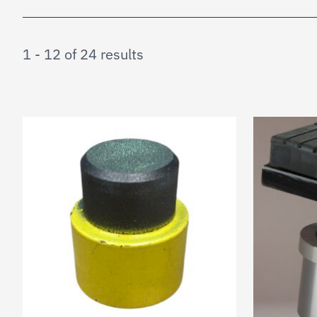
1 - 12 of 24 results