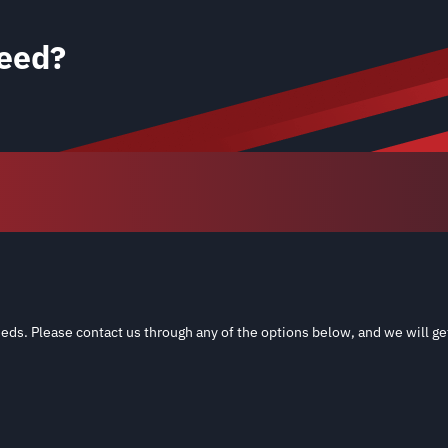
eed?
eds. Please contact us through any of the options below, and we will ge