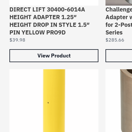
DIRECT LIFT 30400-6014A
Challenge
HEIGHT ADAPTER 1.25″
Adapter 
HEIGHT DROP IN STYLE 1.5″
for 2-Pos
PIN YELLOW PRO9D
Series
$
39.98
$
285.66
View Product