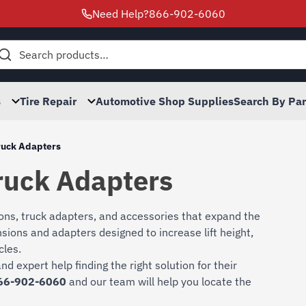
Need Help?
866-902-6060
h
s
Tire Repair
Automotive Shop Supplies
Search By Pa
ruck Adapters
ruck Adapters
ions, truck adapters, and accessories that expand the
ensions and adapters designed to increase lift height,
cles.
nd expert help finding the right solution for their
66-902-6060
and our team will help you locate the