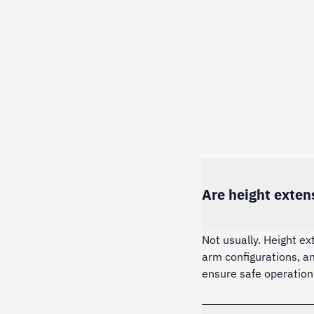
Are height exten
Not usually. Height ex
arm configurations, a
ensure safe operation