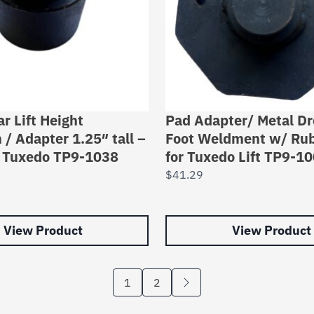
r Lift Height
Pad Adapter/ Metal Dr
 / Adapter 1.25″ tall –
Foot Weldment w/ Ru
n Tuxedo TP9-1038
for Tuxedo Lift TP9-1
$
41.29
View Product
View Product
1
2