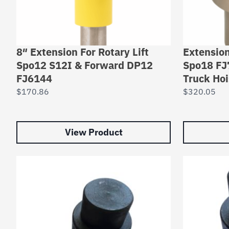
8″ Extension For Rotary Lift
Extension
Spo12 S12I & Forward DP12
Spo18 FJ
FJ6144
Truck Hoi
$
170.86
$
320.05
View Product