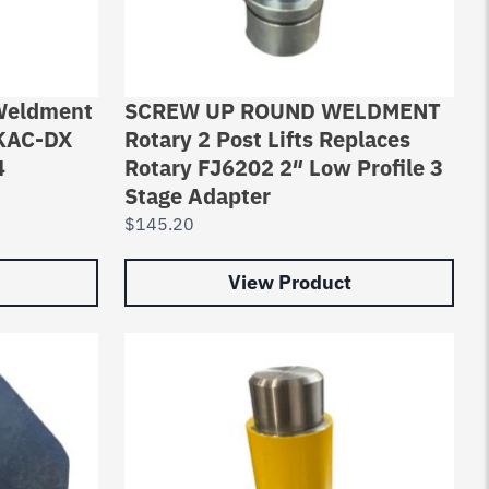
 Weldment
SCREW UP ROUND WELDMENT
1KAC-DX
Rotary 2 Post Lifts Replaces
4
Rotary FJ6202 2″ Low Profile 3
Stage Adapter
$
145.20
View Product