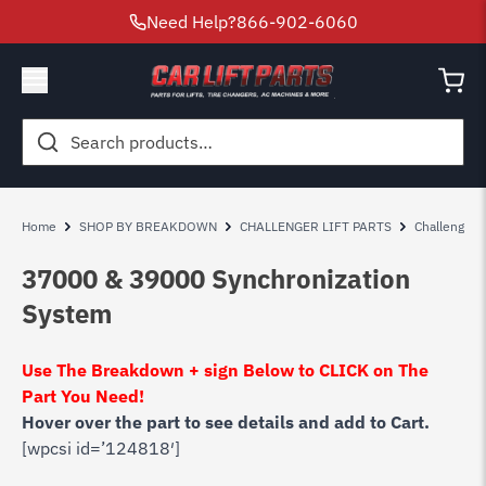
Need Help?
866-902-6060
Search
for:
Home
SHOP BY BREAKDOWN
CHALLENGER LIFT PARTS
Challenger
37000 & 39000 Synchronization
System
Use The Breakdown + sign Below to CLICK on The
Part You Need!
Hover over the part to see details and add to Cart.
[wpcsi id=’124818′]