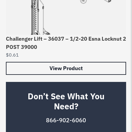
Challenger Lift – 36037 – 1/2-20 Esna Locknut 2
POST 39000
$
0.61
View Product
Don’t See What You
Need?
866-902-6060