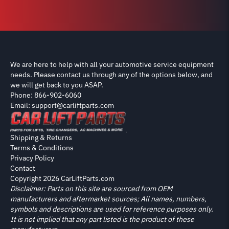
We are here to help with all your automotive service equipment
needs. Please contact us through any of the options below, and
we will get back to you ASAP.
Phone: 866-902-6060
Email: support@carliftparts.com
Shipping & Returns
Terms & Conditions
Privacy Policy
Contact
Copyright 2026 CarLiftParts.com
Disclaimer: Parts on this site are sourced from OEM
manufacturers and aftermarket sources; All names, numbers,
symbols and descriptions are used for reference purposes only.
It is not implied that any part listed is the product of these