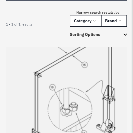
Narrow search restulst by:
Category
Brand
1 - 1 of 1 results