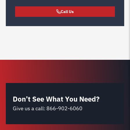
Call Us
Don’t See What You Need?
Give us a call:
866-902-6060