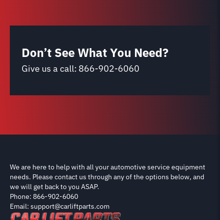
Don’t See What You Need?
Give us a call:
866-902-6060
We are here to help with all your automotive service equipment
needs. Please contact us through any of the options below, and
we will get back to you ASAP.
Phone: 866-902-6060
Email: support@carliftparts.com