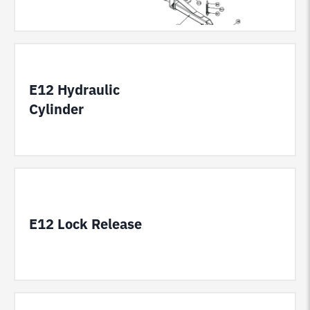
E12 Hydraulic
Cylinder
E12 Lock Release