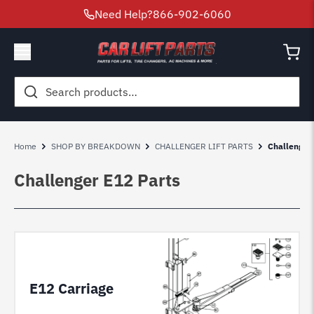
Need Help?
866-902-6060
Search
for:
Home
SHOP BY BREAKDOWN
CHALLENGER LIFT PARTS
Challenger
Challenger E12 Parts
E12 Carriage