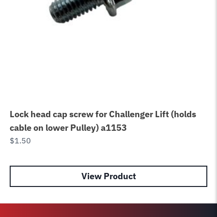
Lock head cap screw for Challenger Lift (holds
Ch
cable on lower Pulley) a1153
Ne
$
1.50
Se
$
2
View Product