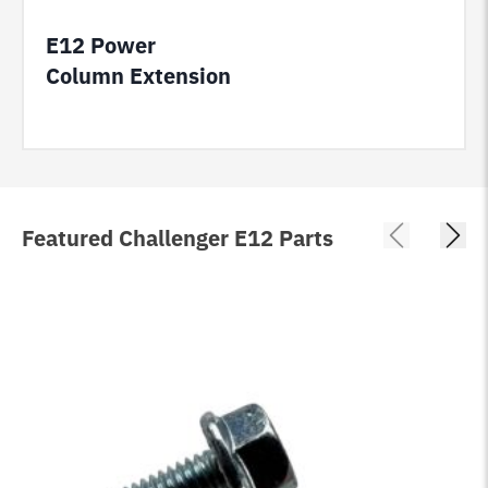
E12 Power
Column Extension
Featured Challenger E12 Parts