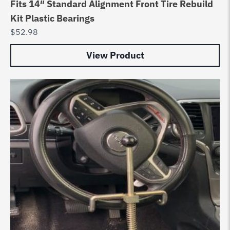
Fits 14″ Standard Alignment Front Tire Rebuild
Kit Plastic Bearings
$
52.98
View Product