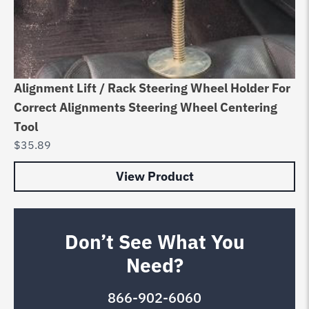
Alignment Lift / Rack Steering Wheel Holder For
Correct Alignments Steering Wheel Centering
Tool
$
35.89
View Product
Don’t See What You
Need?
866-902-6060