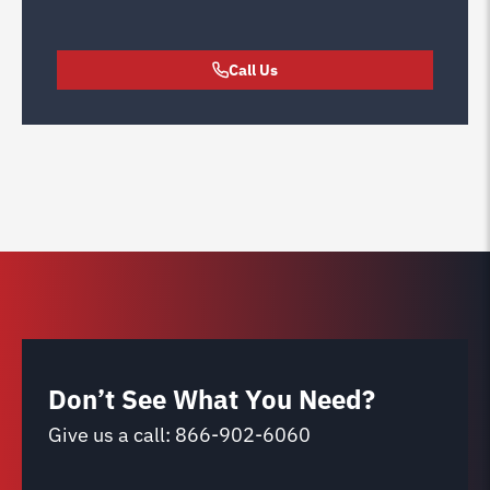
Call Us
Don’t See What You Need?
Give us a call:
866-902-6060