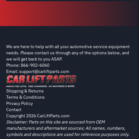
We are here to help with all your automotive service equipment
needs. Please contact us through any of the options below, and
we will get back to you ASAP.
Phone: 866-902-6060
Email: support@carliftparts.com
Shipping & Returns
Terms & Conditions
Privacy Policy
Contact
Copyright 2026 CarLiftParts.com
Disclaimer: Parts on this site are sourced from OEM
manufacturers and aftermarket sources; All names, numbers,
symbols and descriptions are used for reference purposes only.