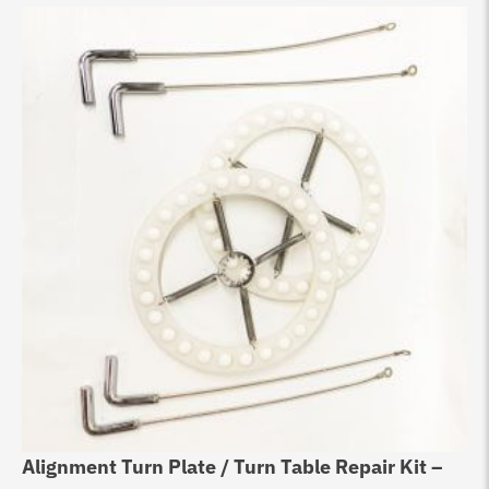
Alignment Turn Plate / Turn Table Repair Kit –