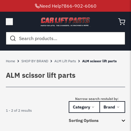
Need Help?
866-902-6060
Search
for:
Home
SHOP BY BRAND
ALM Lift Parts
ALM scissor lift parts
ALM scissor lift parts
Narrow search restulst by:
Category
Brand
1 - 2 of 2 results