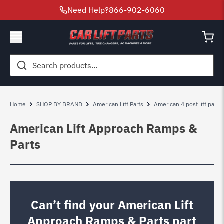
Need Help?
866-902-6060
Search
for:
Home
SHOP BY BRAND
American Lift Parts
American 4 post lift parts
American Lift Approach Ramps &
Parts
Can’t find your American Lift
Approach Ramps & Parts part