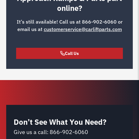
online?
It’s still available! Call us at
866-902-6060
or
email us at
customerservice@carliftparts.com
Call Us
Don’t See What You Need?
Give us a call:
866-902-6060