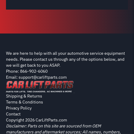
We are here to help with all your automotive service equipment
needs. Please contact us through any of the options below, and
we will get back to you ASAP.
Phone: 866-902-6060
Email: support@carliftparts.com
Shipping & Returns
Terms & Conditions
Privacy Policy
Contact
Copyright 2026 CarLiftParts.com
Disclaimer: Parts on this site are sourced from OEM
manufacturers and aftermarket sources; All names, numbers,