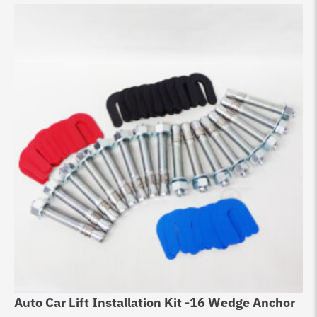
Auto Car Lift Installation Kit -16 Wedge Anchor