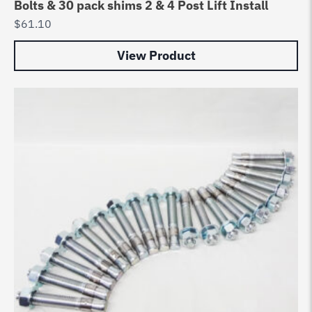
Bolts & 30 pack shims 2 & 4 Post Lift Install
$
61.10
View Product