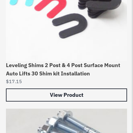
Leveling Shims 2 Post & 4 Post Surface Mount
Auto Lifts 30 Shim kit Installation
$
17.15
View Product