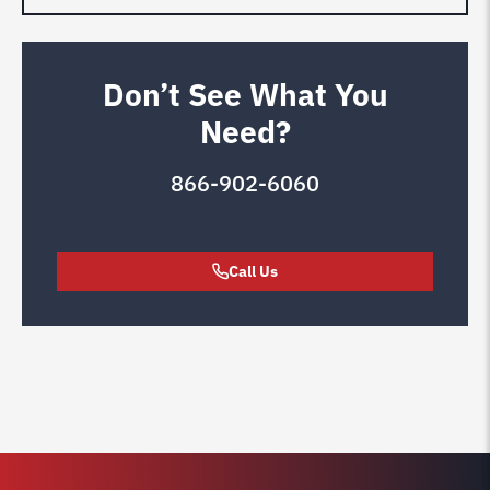
Don’t See What You
Need?
866-902-6060
Call Us