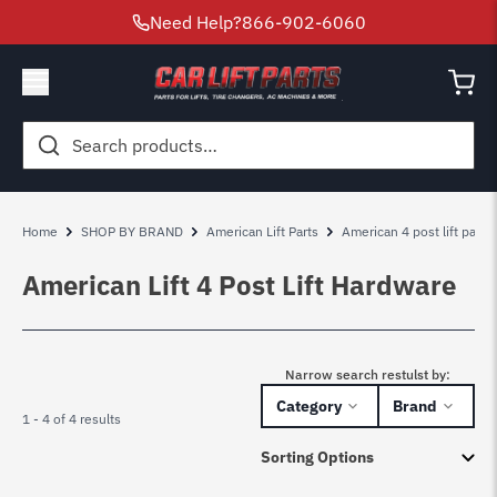
Need Help?
866-902-6060
Search
for:
Home
SHOP BY BRAND
American Lift Parts
American 4 post lift parts
American Lift 4 Post Lift Hardware
Narrow search restulst by:
Category
Brand
1 - 4 of 4 results