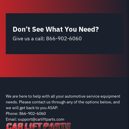
Don’t See What You Need?
Give us a call:
866-902-6060
We are here to help with all your automotive service equipment
needs. Please contact us through any of the options below, and
we will get back to you ASAP.
Phone: 866-902-6060
Email: support@carliftparts.com