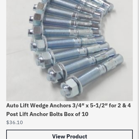
Auto Lift Wedge Anchors 3/4″ x 5-1/2″ for 2 & 4
Post Lift Anchor Bolts Box of 10
$
36.10
View Product