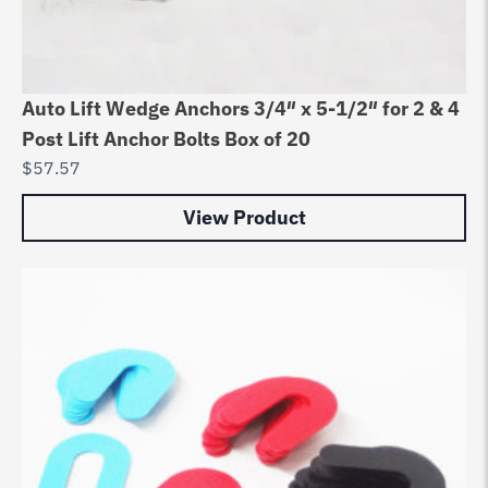
Auto Lift Wedge Anchors 3/4″ x 5-1/2″ for 2 & 4
Post Lift Anchor Bolts Box of 20
$
57.57
View Product