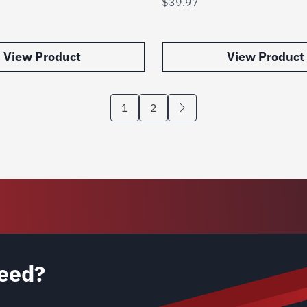
$
39.97
View Product
View Product
1
2
eed?