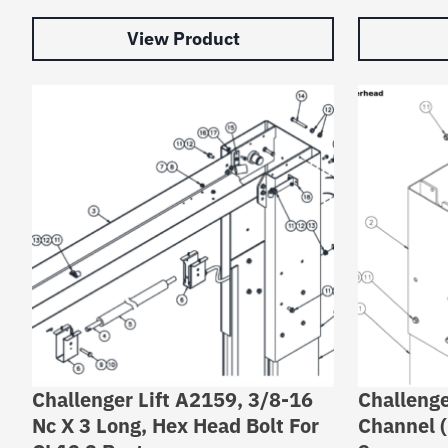
View Product
Challenger Lift A2159, 3/8-16
Challenge
Nc X 3 Long, Hex Head Bolt For
Channel (