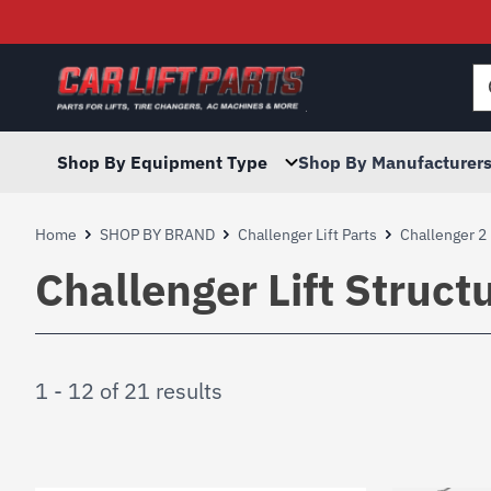
Searc
for:
Shop By Equipment Type
Shop By Manufacturer
Home
SHOP BY BRAND
Challenger Lift Parts
Challenger 2 
Challenger Lift Struc
1 - 12 of 21 results