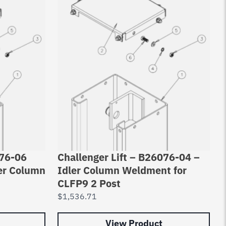
076-06
Challenger Lift – B26076-04 –
er Column
Idler Column Weldment for
CLFP9 2 Post
$
1,536.71
View Product