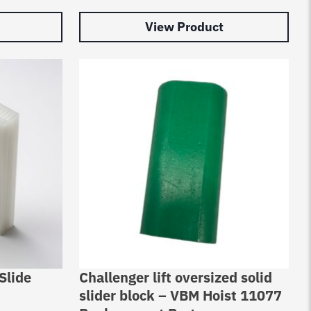
View Product
Slide
Challenger lift oversized solid
slider block – VBM Hoist 11077