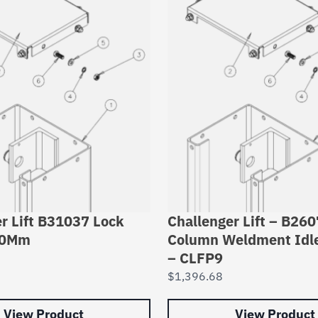
r Lift B31037 Lock
Challenger Lift – B26
10Mm
Column Weldment Idl
– CLFP9
$
1,396.68
View Product
View Product