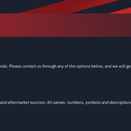
eds. Please contact us through any of the options below, and we will ge
and aftermarket sources; All names, numbers, symbols and descriptions a