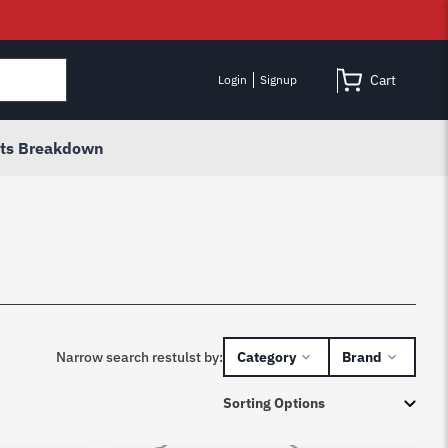
Cart
Login
Signup
rts Breakdown
Narrow search restulst by:
Category
Brand