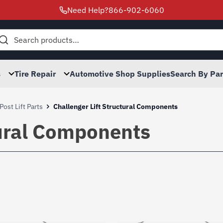
Need Help?
866-902-6060
h
s
Tire Repair
Automotive Shop Supplies
Search By Pa
Post Lift Parts
Challenger Lift Structural Components
tural Components