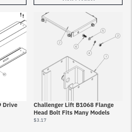
9 Drive
Challenger Lift B1068 Flange
Head Bolt Fits Many Models
$
3.17