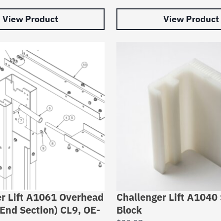
View Product
View Product
r Lift A1061 Overhead
Challenger Lift A1040 
End Section) CL9, OE-
Block