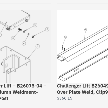
r Lift – B26075-04 –
Challenger Lift B2604
lumn Weldment-
Over Plate Weld, Clfp9
Post
$
360.15