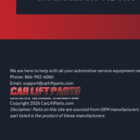
We are here to help with all your automotive service equipment ne
Phone: 866-902-6060
Email: support@carliftparts.com
Copyright 2026 CarLiftParts.com
Disclaimer: Parts on this site are sourced from OEM manufacturers 
part listed is the product of these manufacturers.