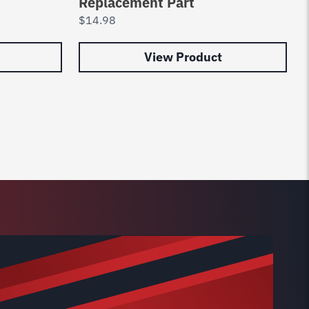
Replacement Part
$
14.98
View Product