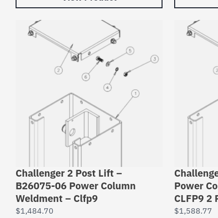
Challenger 2 Post Lift –
Challenge
B26075-06 Power Column
Power Co
Weldment – Clfp9
CLFP9 2 
$
1,484.70
$
1,588.77