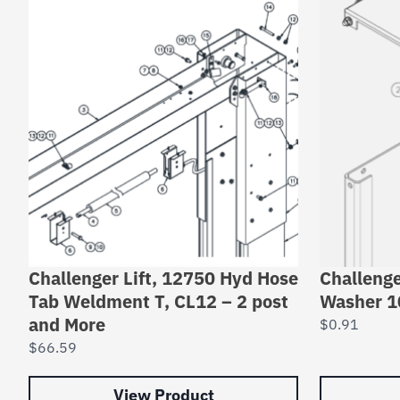
Challenger Lift, 12750 Hyd Hose
Challenge
Tab Weldment T, CL12 – 2 post
Washer 
and More
$
0.91
$
66.59
View Product