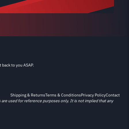
t back to you ASAP.
Shipping & Returns
Terms & Conditions
Privacy Policy
Contact
re used for reference purposes only. It is not implied that any