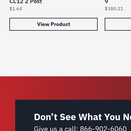
CL12 2 Post
9
$
1.64
$
380.21
View Product
Don’t See What You N
Give us a call:
866-902-6060