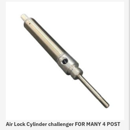
Air Lock Cylinder challenger FOR MANY 4 POST