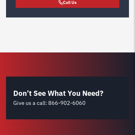
Call Us
Don’t See What You Need?
Give us a call:
866-902-6060