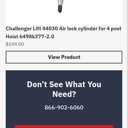
Challenger Lift 44030 Air lock cylinder for 4 post
Hoist 6498k377-2.0
$
109.00
View Product
Don’t See What You
Need?
866-902-6060