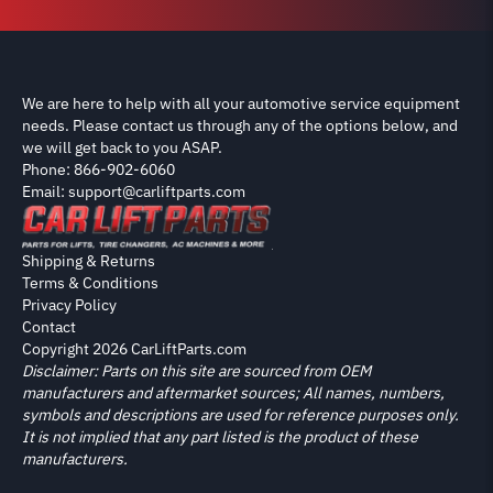
We are here to help with all your automotive service equipment
needs. Please contact us through any of the options below, and
we will get back to you ASAP.
Phone: 866-902-6060
Email: support@carliftparts.com
Shipping & Returns
Terms & Conditions
Privacy Policy
Contact
Copyright 2026 CarLiftParts.com
Disclaimer: Parts on this site are sourced from OEM
manufacturers and aftermarket sources; All names, numbers,
symbols and descriptions are used for reference purposes only.
It is not implied that any part listed is the product of these
manufacturers.