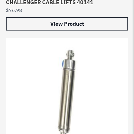
CHALLENGER CABLE LIFTS 40141
$
76.98
View Product