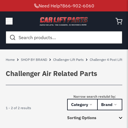
Need Help?
866-902-6060
Search
for:
Home
SHOP BY BRAND
Challenger Lift Parts
Challenger 4 Post Lift Par
Challenger Air Related Parts
Narrow search restulst by:
Category
Brand
1 - 2 of 2 results