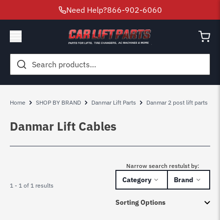
Need Help?
866-902-6060
Search
for:
Home
SHOP BY BRAND
Danmar Lift Parts
Danmar 2 post lift parts
Danmar Lift Cables
Narrow search restulst by:
Category
Brand
1 - 1 of 1 results