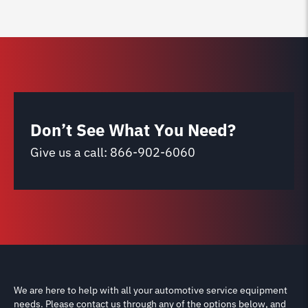
Don’t See What You Need?
Give us a call:
866-902-6060
We are here to help with all your automotive service equipment
needs. Please contact us through any of the options below, and