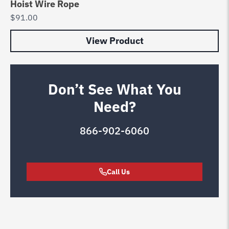
Hoist Wire Rope
$
91.00
View Product
Don’t See What You
Need?
866-902-6060
Call Us