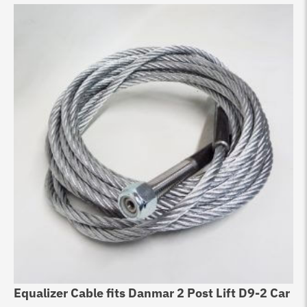
Equalizer Cable fits Danmar 2 Post Lift D9-2 Car