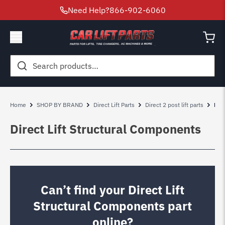
Need Help?
866-902-6060
Search
for:
Home
SHOP BY BRAND
Direct Lift Parts
Direct 2 post lift parts
Dir
Direct Lift Structural Components
Can’t find your Direct Lift
Structural Components part
online?