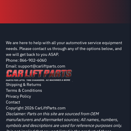
We are here to help with all your automotive service equipment
needs. Please contact us through any of the options below, and
we will get back to you ASAP.
Phone: 866-902-6060
Email: support@carliftparts.com
Shipping & Returns
Terms & Conditions
Privacy Policy
Contact
Copyright 2026 CarLiftParts.com
Disclaimer: Parts on this site are sourced from OEM
manufacturers and aftermarket sources; All names, numbers,
symbols and descriptions are used for reference purposes only.