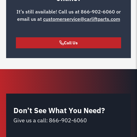
It’s still available! Call us at
866-902-6060
or
email us at
customerservice@carliftparts.com
Call Us
Don’t See What You Need?
Give us a call:
866-902-6060