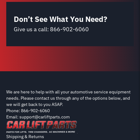
Don’t See What You Need?
Give us a call:
866-902-6060
We are here to help with all your automotive service equipment
needs. Please contact us through any of the options below, and
we will get back to you ASAP.
Phone: 866-902-6060
Email: support@carliftparts.com
Shipping & Returns