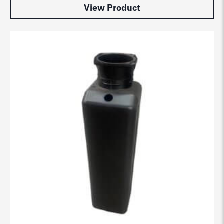
View Product