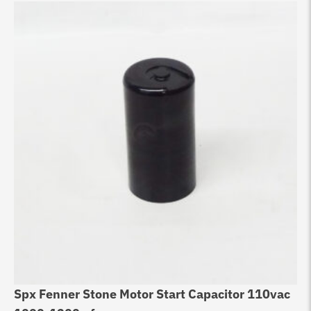
Spx Fenner Stone Motor Start Capacitor 110vac