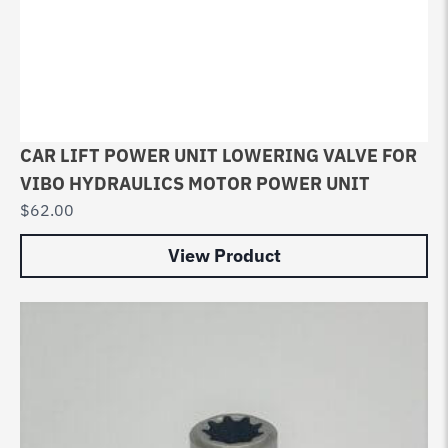
CAR LIFT POWER UNIT LOWERING VALVE FOR
VIBO HYDRAULICS MOTOR POWER UNIT
$
62.00
View Product