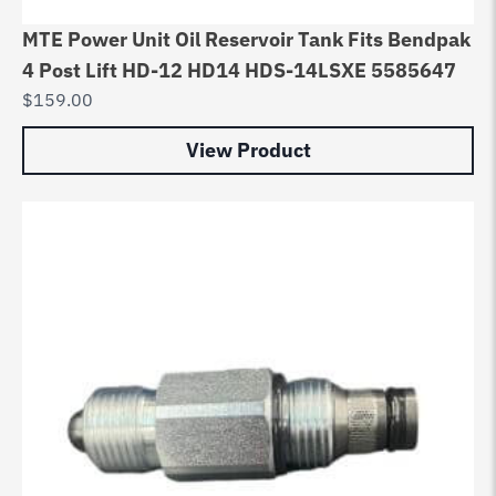
MTE Power Unit Oil Reservoir Tank Fits Bendpak
4 Post Lift HD-12 HD14 HDS-14LSXE 5585647
$
159.00
View Product