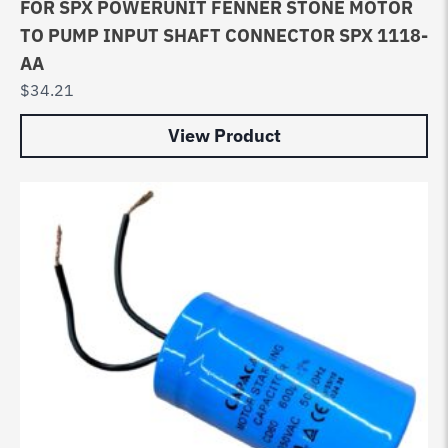
FOR SPX POWERUNIT FENNER STONE MOTOR
TO PUMP INPUT SHAFT CONNECTOR SPX 1118-
AA
$
34.21
View Product