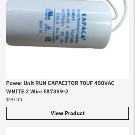
Power Unit RUN CAPACITOR 70UF 450VAC
WHITE 2 Wire FA7389-2
$
90.00
View Product