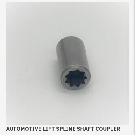
AUTOMOTIVE LIFT SPLINE SHAFT COUPLER