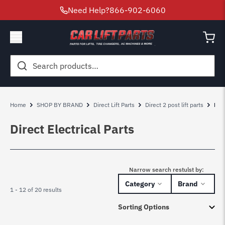
Need Help?
866-902-6060
Search
for:
Home
SHOP BY BRAND
Direct Lift Parts
Direct 2 post lift parts
Dire
Direct Electrical Parts
Narrow search restulst by:
Category
Brand
1 - 12 of 20 results