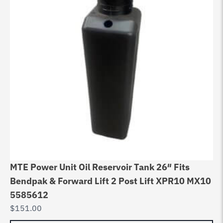
MTE Power Unit Oil Reservoir Tank 26″ Fits
Bendpak & Forward Lift 2 Post Lift XPR10 MX10
5585612
$
151.00