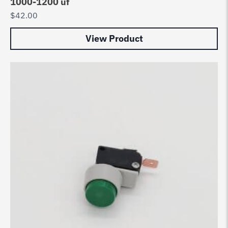
1000-1200 uf
$
42.00
View Product