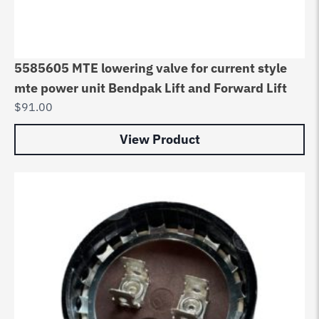
5585605 MTE lowering valve for current style
mte power unit Bendpak Lift and Forward Lift
$
91.00
View Product