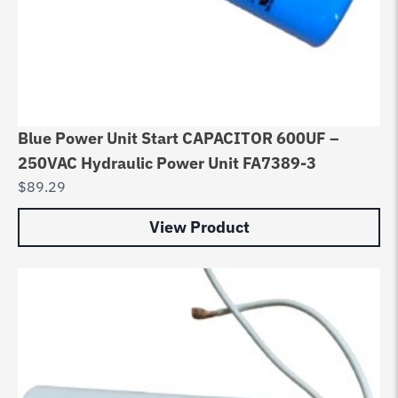
Blue Power Unit Start CAPACITOR 600UF –
250VAC Hydraulic Power Unit FA7389-3
$
89.29
View Product