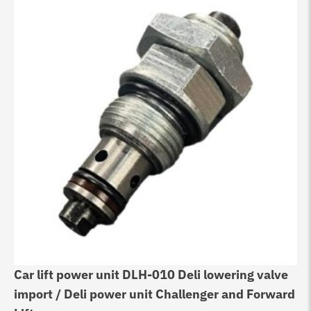
Car lift power unit DLH-010 Deli lowering valve
import / Deli power unit Challenger and Forward