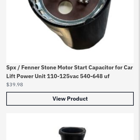
Spx / Fenner Stone Motor Start Capacitor for Car
Lift Power Unit 110-125vac 540-648 uf
$
39.98
View Product