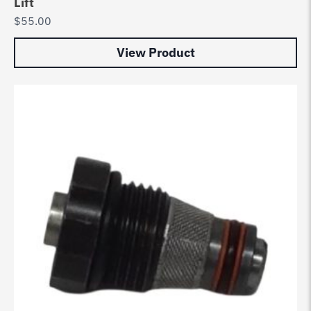
Lift
$
55.00
View Product