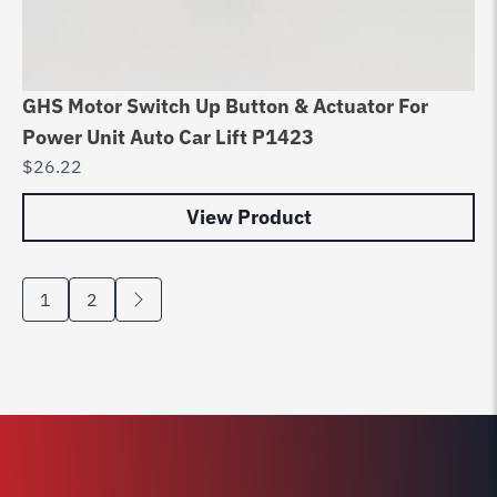
GHS Motor Switch Up Button & Actuator For
Power Unit Auto Car Lift P1423
$
26.22
View Product
1
2