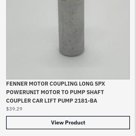
FENNER MOTOR COUPLING LONG SPX
POWERUNIT MOTOR TO PUMP SHAFT
COUPLER CAR LIFT PUMP 2181-BA
$
39.29
View Product