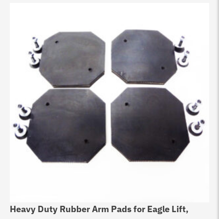
Heavy Duty Rubber Arm Pads for Eagle Lift,