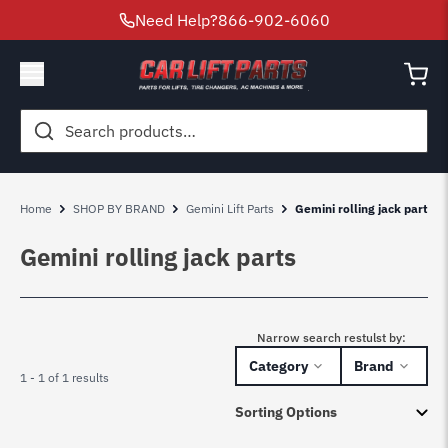
Need Help?
866-902-6060
Search
for:
Home
SHOP BY BRAND
Gemini Lift Parts
Gemini rolling jack parts
Gemini rolling jack parts
Narrow search restulst by:
Category
Brand
1 - 1 of 1 results