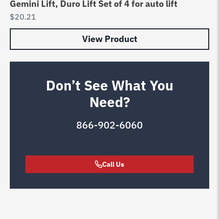
Gemini Lift, Duro Lift Set of 4 for auto lift
$
20.21
View Product
Don’t See What You
Need?
866-902-6060
Call Us