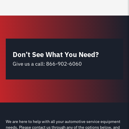
Don’t See What You Need?
Give us a call:
866-902-6060
We are here to help with all your automotive service equipment
needs. Please contact us through any of the options below, and