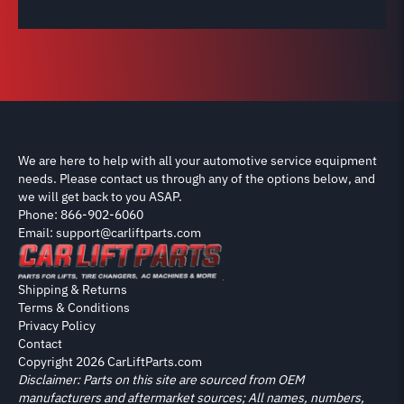
We are here to help with all your automotive service equipment
needs. Please contact us through any of the options below, and
we will get back to you ASAP.
Phone: 866-902-6060
Email: support@carliftparts.com
Shipping & Returns
Terms & Conditions
Privacy Policy
Contact
Copyright 2026 CarLiftParts.com
Disclaimer: Parts on this site are sourced from OEM
manufacturers and aftermarket sources; All names, numbers,