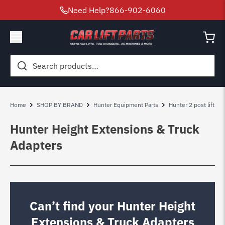
Need Help?
866-902-6060
Search
for:
Home
SHOP BY BRAND
Hunter Equipment Parts
Hunter 2 post lift par
Hunter Height Extensions & Truck
Adapters
Can’t find your Hunter Height
Extensions & Truck Adapters