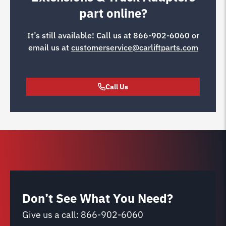
part online?
It’s still available! Call us at
866-902-6060
or
email us at
customerservice@carliftparts.com
Call Us
Don’t See What You Need?
Give us a call:
866-902-6060