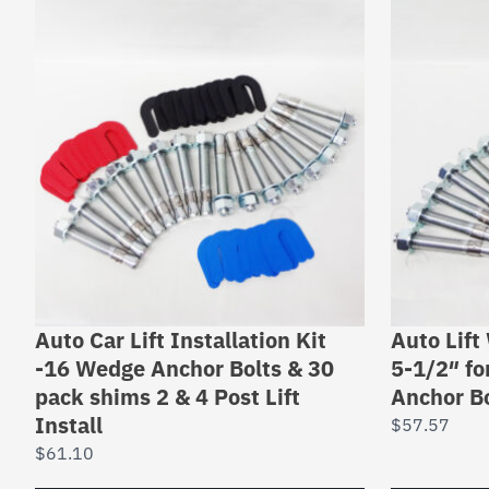
Auto Car Lift Installation Kit
Auto Lift
-16 Wedge Anchor Bolts & 30
5-1/2″ for
pack shims 2 & 4 Post Lift
Anchor Bo
Install
$
57.57
$
61.10