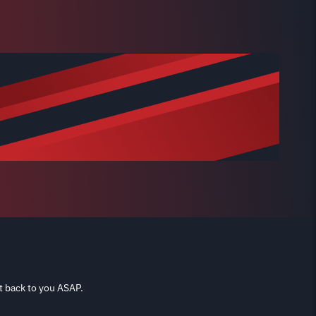
t back to you ASAP.