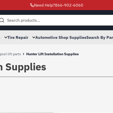
Need Help?
866-902-6060
h
s
Tire Repair
Automotive Shop Supplies
Search By Pa
post lift parts
Hunter Lift Installation Supplies
on Supplies