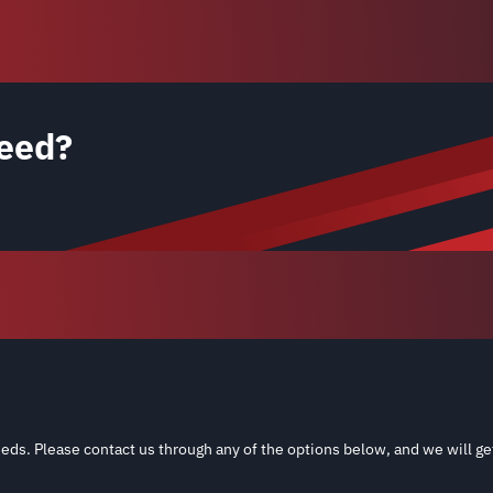
eed?
eds. Please contact us through any of the options below, and we will ge