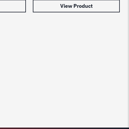
View Product