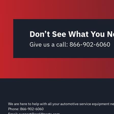
Don’t See What You N
Give us a call:
866-902-6060
We are here to help with all your automotive service equipment ne
Phone: 866-902-6060