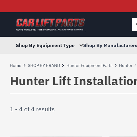
Searc
for:
Shop By Equipment Type
Shop By Manufacturer
Home
SHOP BY BRAND
Hunter Equipment Parts
Hunter 2 
Hunter Lift Installati
1 - 4 of 4 results