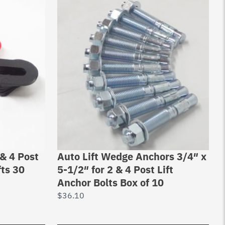
& 4 Post
Auto Lift Wedge Anchors 3/4″ x
fts 30
5-1/2″ for 2 & 4 Post Lift
Anchor Bolts Box of 10
$
36.10