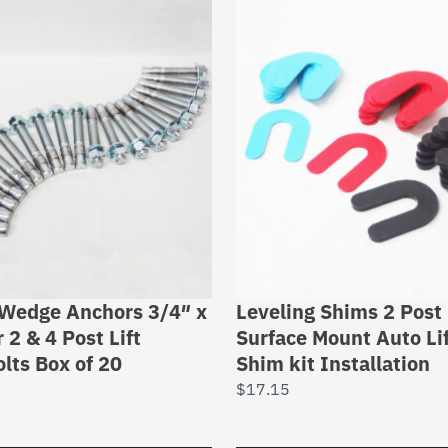
 Wedge Anchors 3/4″ x
Leveling Shims 2 Post 
 2 & 4 Post Lift
Surface Mount Auto Li
lts Box of 20
Shim kit Installation
$
17.15