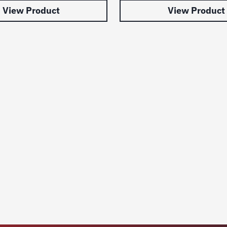
View Product
View Product