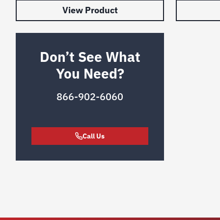
View Product
Don’t See What
You Need?
866-902-6060
Call Us