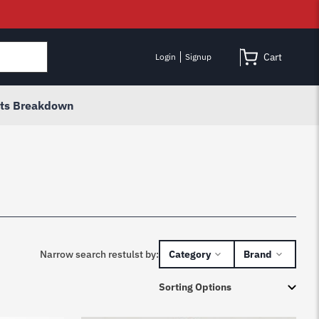
Cart
Login
Signup
rts Breakdown
Narrow search restulst by:
Category
Brand