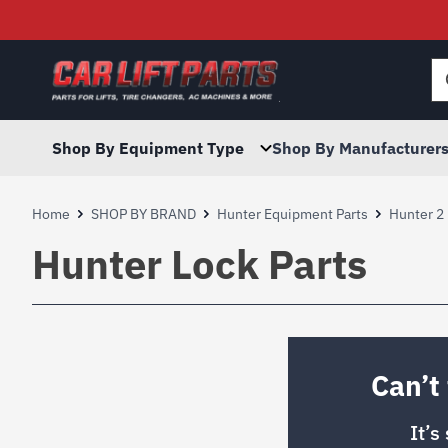
Searc
for:
Shop By Equipment Type
Shop By Manufacturer
Home
SHOP BY BRAND
Hunter Equipment Parts
Hunter 2 
Hunter Lock Parts
Can’t
It’s