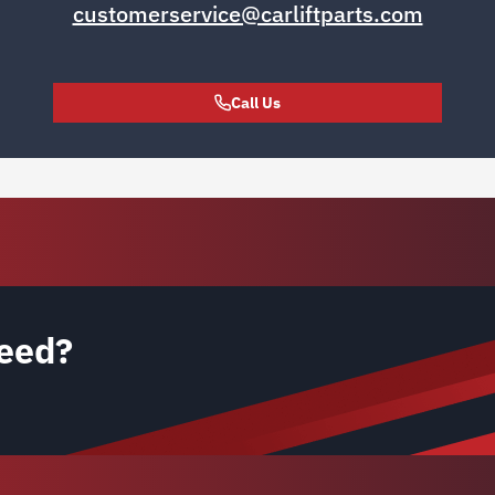
customerservice@carliftparts.com
Call Us
eed?