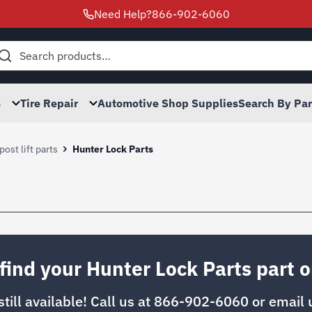
Need Help?
866-902-6060
h
s
Tire Repair
Automotive Shop Supplies
Search By Pa
post lift parts
Hunter Lock Parts
 find your Hunter Lock Parts part o
 still available! Call us at
866-902-6060
or email 