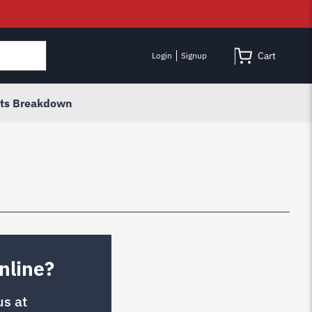
Cart
Login
Signup
rts Breakdown
nline?
us at