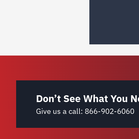
Don’t See What You N
Give us a call:
866-902-6060