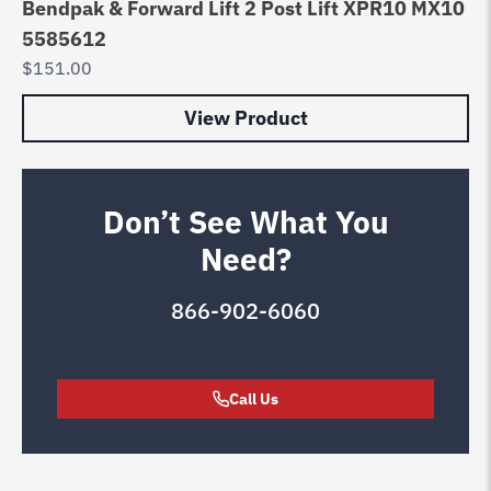
Bendpak & Forward Lift 2 Post Lift XPR10 MX10
5585612
$
151.00
View Product
Don’t See What You
Need?
866-902-6060
Call Us