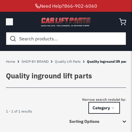
Need Help?
866-902-6060
Search
for:
Home
SHOP BY BRAND
Quality Lift Parts
Quality inground lift parts
Quality inground lift parts
Narrow search restulst by:
Category
1 - 1 of 1 results