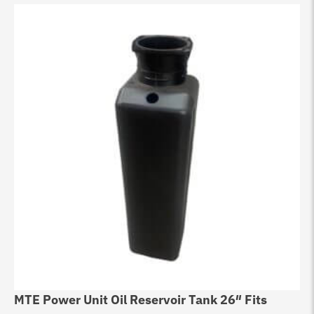
MTE Power Unit Oil Reservoir Tank 26″ Fits