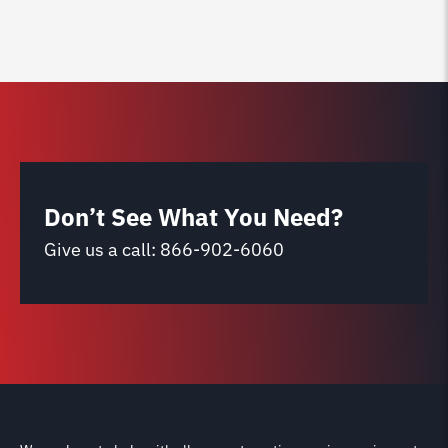
Don’t See What You Need?
Give us a call:
866-902-6060