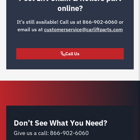
online?
It’s still available! Call us at
866-902-6060
or
email us at
customerservice@carliftparts.com
Call Us
Don’t See What You Need?
Give us a call:
866-902-6060