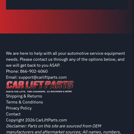
We are here to help with all your automotive service equipment
needs. Please contact us through any of the options below, and
we will get back to you ASAP.
Phone: 866-902-6060
Email: support@carliftparts.com
Shipping & Returns
Terms & Conditions
Privacy Policy
Contact
Copyright 2026 CarLiftParts.com
Disclaimer: Parts on this site are sourced from OEM
manufacturers and aftermarket sources; All names, numbers,