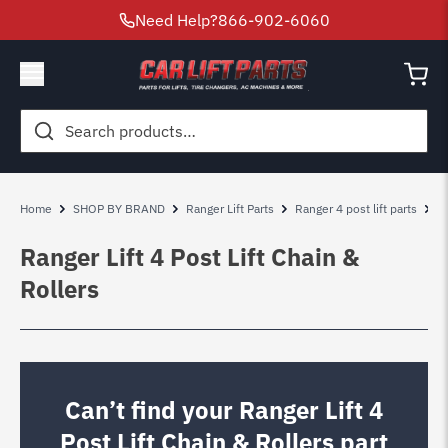
Need Help?
866-902-6060
Search
for:
Home
SHOP BY BRAND
Ranger Lift Parts
Ranger 4 post lift parts
R
Ranger Lift 4 Post Lift Chain &
Rollers
Can’t find your Ranger Lift 4
Post Lift Chain & Rollers part