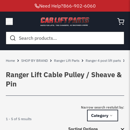
Need Help?
866-902-6060
Search
for:
Home
SHOP BY BRAND
Ranger Lift Parts
Ranger 4 post lift parts
R
Ranger Lift Cable Pulley / Sheave &
Pin
Narrow search restulst by:
Category
1 - 5 of 5 results