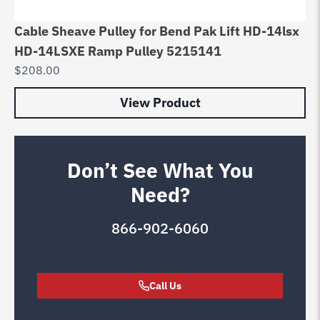
Cable Sheave Pulley for Bend Pak Lift HD-14lsx
HD-14LSXE Ramp Pulley 5215141
$
208.00
View Product
Don’t See What You
Need?
866-902-6060
Call Us