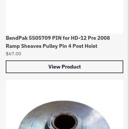
BendPak 5505709 PIN for HD-12 Pre 2008
Ramp Sheaves Pulley Pin 4 Post Hoist
$
67.00
View Product