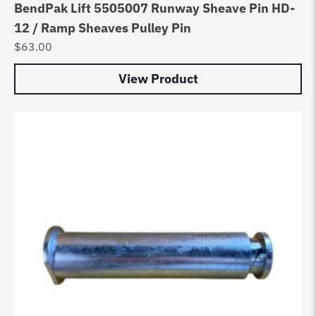
BendPak Lift 5505007 Runway Sheave Pin HD-
12 / Ramp Sheaves Pulley Pin
$
63.00
View Product