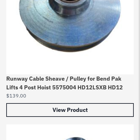
Runway Cable Sheave / Pulley for Bend Pak
Lifts 4 Post Hoist 5575004 HD12LSXB HD12
$
139.00
View Product