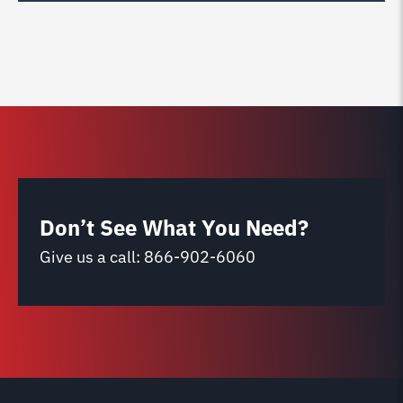
Don’t See What You Need?
Give us a call:
866-902-6060