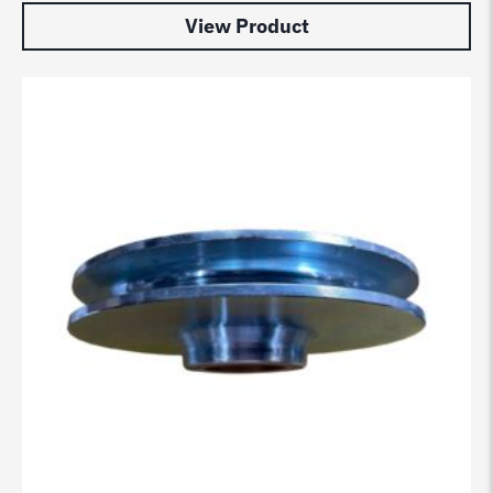
View Product