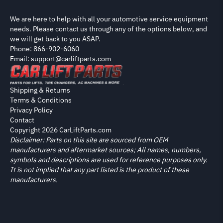
We are here to help with all your automotive service equipment
needs. Please contact us through any of the options below, and
we will get back to you ASAP.
Phone: 866-902-6060
Email: support@carliftparts.com
Shipping & Returns
Terms & Conditions
Privacy Policy
Contact
Copyright 2026 CarLiftParts.com
Disclaimer: Parts on this site are sourced from OEM
manufacturers and aftermarket sources; All names, numbers,
symbols and descriptions are used for reference purposes only.
It is not implied that any part listed is the product of these
manufacturers.