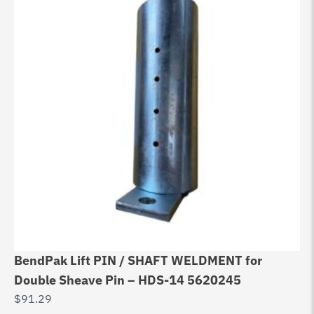
BendPak Lift PIN / SHAFT WELDMENT for
Double Sheave Pin – HDS-14 5620245
$
91.29