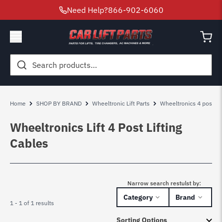
Need Help?
866-902-6060
Search
for:
Home
SHOP BY BRAND
Wheeltronic Lift Parts
Wheeltronics 4 post lift
Wheeltronics Lift 4 Post Lifting
Cables
Narrow search restulst by:
Category
Brand
1 - 1 of 1 results