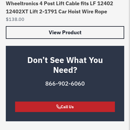
Wheeltronics 4 Post Lift Cable fits LF 12402
12402XT Lift 2-1791 Car Hoist Wire Rope
$
138.00
View Product
Don’t See What You
Need?
866-902-6060
Call Us