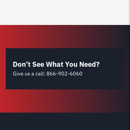
Don’t See What You Need?
Give us a call:
866-902-6060